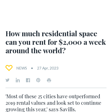
How much residential space
can you rent for $2,000 a week
around the world?
NEWS
27 Apr, 2023
'Most of these 25 cities have outperformed
2019 rental values and look set to continue
growing this year,' says Savills.