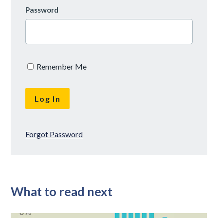
Password
Remember Me
Forgot Password
What to read next