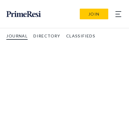
JOIN
JOURNAL
DIRECTORY
CLASSIFIEDS