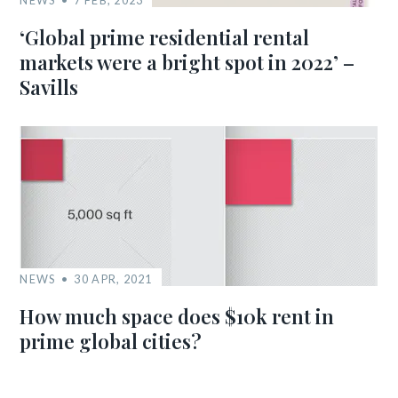
‘Global prime residential rental
markets were a bright spot in 2022’ –
Savills
NEWS
30 APR, 2021
How much space does $10k rent in
prime global cities?