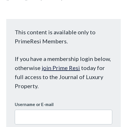
This content is available only to
PrimeResi Members.
If you have a membership login below,
otherwise
join Prime Resi
today for
full access to the Journal of Luxury
Property.
Username or E-mail