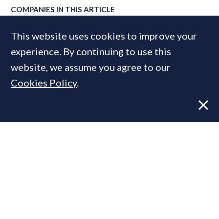
COMPANIES IN THIS ARTICLE
Savills
This website uses cookies to improve your
experience. By continuing to use this
website, we assume you agree to our
MOST READ
Cookies Policy
.
Former CBRE director launches
independent advisory