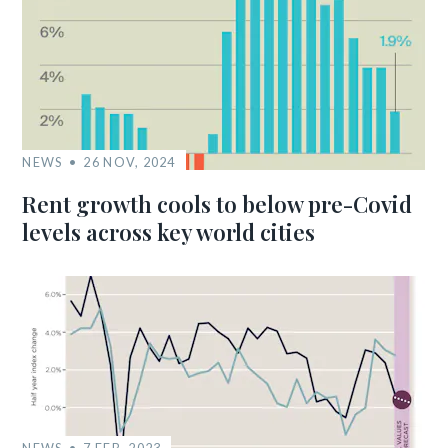
NEWS
26 NOV, 2024
Rent growth cools to below pre-Covid
levels across key world cities
NEWS
7 FEB, 2023