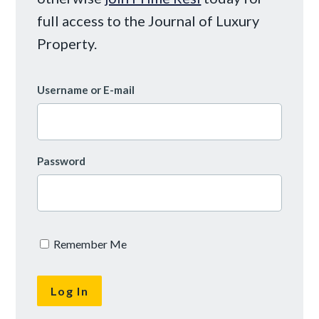
full access to the Journal of Luxury
Property.
Username or E-mail
Password
Remember Me