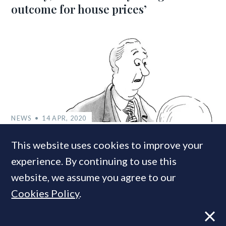
outcome for house prices’
NEWS
14 APR, 2020
UK house prices likely to drop 13% this
This website uses cookies to improve your
year as incomes tumble, predict
experience. By continuing to use this
economists
website, we assume you agree to our
Cookies Policy
.