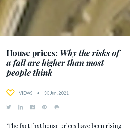
House prices:
Why the risks of
a fall are higher than most
people think
VIEWS
30 Jun, 2021
"The fact that house prices have been rising