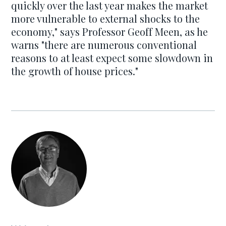
quickly over the last year makes the market
more vulnerable to external shocks to the
economy," says Professor Geoff Meen, as he
warns "there are numerous conventional
reasons to at least expect some slowdown in
the growth of house prices."