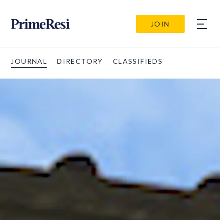
JOIN
JOURNAL
DIRECTORY
CLASSIFIEDS