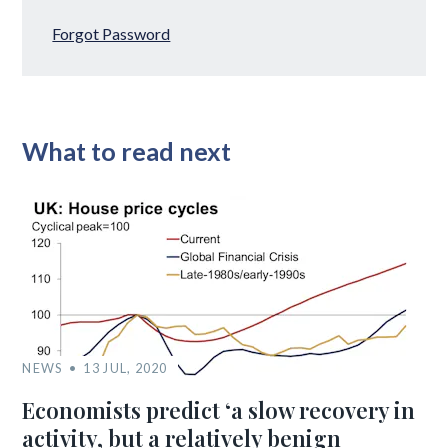
Forgot Password
What to read next
NEWS
13 JUL, 2020
Economists predict ‘a slow recovery in
activity, but a relatively benign