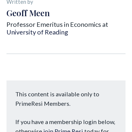
Written by
Geoff Meen
Professor Emeritus in Economics at
University of Reading
This content is available only to
PrimeResi Members.
If you have a membership login below,
otherwise
join Prime Resi
today for