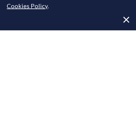
Cookies Policy
.
Former CBRE director launches
independent advisory