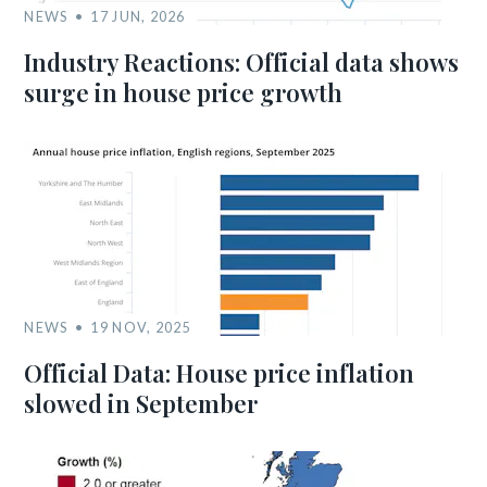
NEWS
17 JUN, 2026
Industry Reactions: Official data shows
surge in house price growth
NEWS
19 NOV, 2025
Official Data: House price inflation
slowed in September