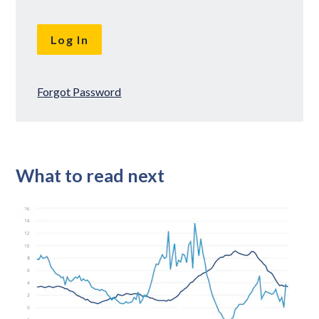
Forgot Password
What to read next