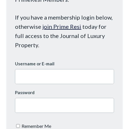
If you have a membership login below,
otherwise
join Prime Resi
today for
full access to the Journal of Luxury
Property.
Username or E-mail
Password
Remember Me