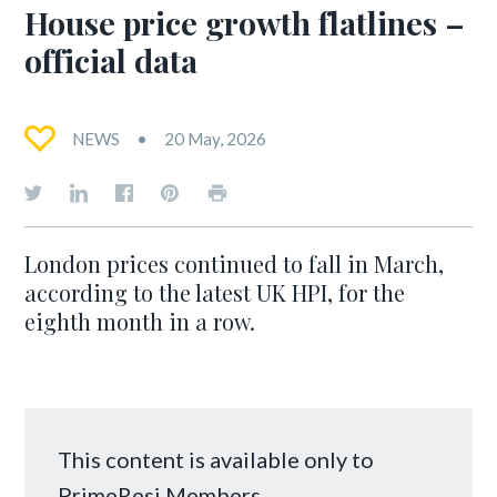
House price growth flatlines –
official data
NEWS
20 May, 2026
London prices continued to fall in March,
according to the latest UK HPI, for the
eighth month in a row.
This content is available only to
PrimeResi Members.