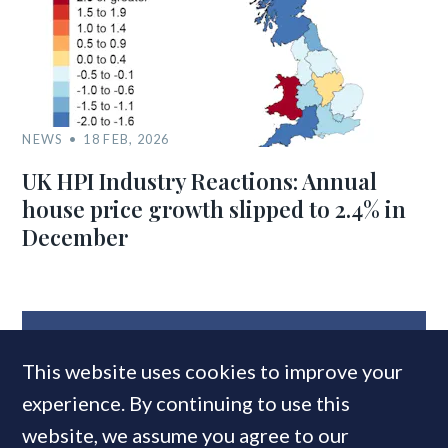
NEWS
18 FEB, 2026
UK HPI Industry Reactions: Annual
house price growth slipped to 2.4% in
December
MOST READ
This website uses cookies to improve your
experience. By continuing to use this
website, we assume you agree to our