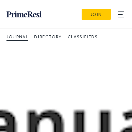
JOIN
JOURNAL
DIRECTORY
CLASSIFIEDS