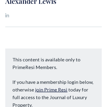
Alexander Lewis
This content is available only to
PrimeResi Members.
If you have a membership login below,
otherwise
join Prime Resi
today for
full access to the Journal of Luxury
Property.