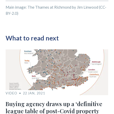
Main image: The Thames at Richmond by Jim Linwood (CC-
BY-2.0)
What to read next
VIDEO
22 JAN, 2021
Buying agency draws up a ‘definitive
league table of post-Covid property