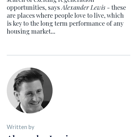
opportunities, says
Alexander Lewis
- these
are places where people love to live, which
is key to the long term performance of any
housing market...
Written by