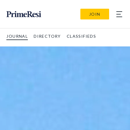
JOIN
JOURNAL
DIRECTORY
CLASSIFIEDS