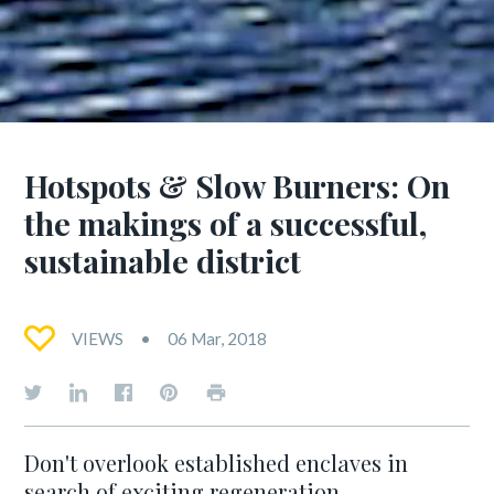
Hotspots & Slow Burners: On
the makings of a successful,
sustainable district
VIEWS
06 Mar, 2018
Don't overlook established enclaves in
search of exciting regeneration