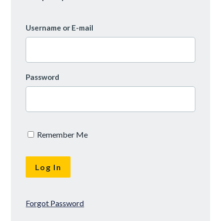
Username or E-mail
Password
Remember Me
Forgot Password