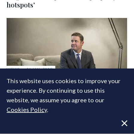
hotspots’
VIEWS
16 JAN, 2018
This website uses cookies to improve your
‘A corner has been turned’: Why I think
the London market is set for a
experience. By continuing to use this
successful year
website, we assume you agree to our
Cookies Policy
.