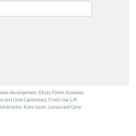
iness development, Kirsty Fisher, business
 and Lime Canterbury. Front row L-R:
and director, Kate Jones, Lemon and Lime