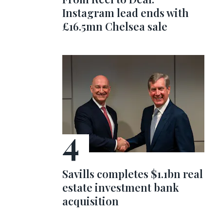
Instagram lead ends with
£16.5mn Chelsea sale
Savills completes $1.1bn real
estate investment bank
acquisition