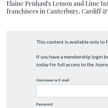
Elaine Penhaul's Lemon and Lime Int
franchisees in Canterbury, Cardiff &
This content is available only t
If you have a membership login 
today for full access to the Journ
Username or E-mail
Password