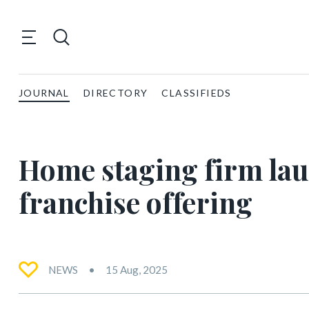
JOURNAL
DIRECTORY
CLASSIFIEDS
Home staging firm launc
franchise offering
NEWS
15 Aug, 2025