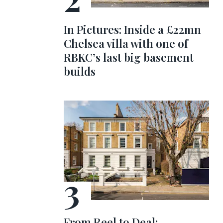
In Pictures: Inside a £22mn
Chelsea villa with one of
RBKC’s last big basement
builds
From Reel to Deal: