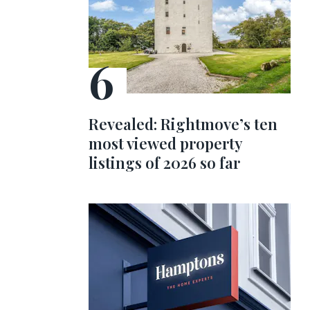
Revealed: Rightmove’s ten
most viewed property
listings of 2026 so far