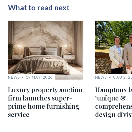
What to read next
NEWS
19 MAY, 2026
NEWS
8 AUG, 2
Luxury property auction
Hamptons l
firm launches super-
‘unique &
prime home furnishing
comprehensi
service
design divi