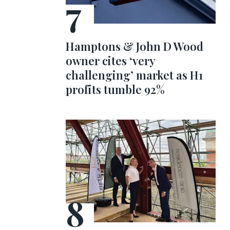
Hamptons & John D Wood
owner cites ‘very
challenging’ market as H1
profits tumble 92%