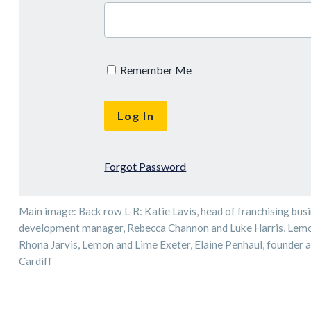
Remember Me
Forgot Password
Main image: Back row L-R: Katie Lavis, head of franchising bus
development manager, Rebecca Channon and Luke Harris, Lemon
Rhona Jarvis, Lemon and Lime Exeter, Elaine Penhaul, founder 
Cardiff