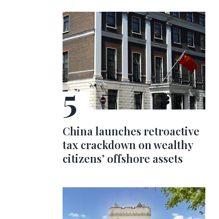
China launches retroactive
tax crackdown on wealthy
citizens’ offshore assets