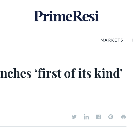
MARKETS
hes ‘first of its kind’