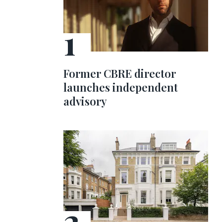
Former CBRE director
launches independent
advisory