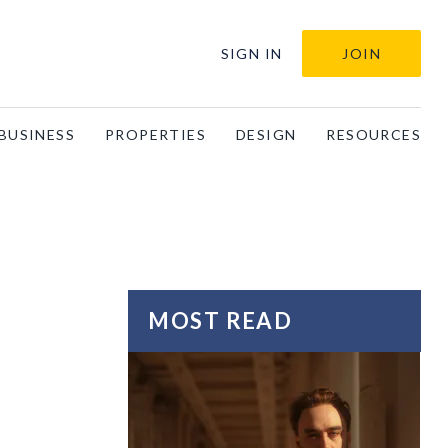
SIGN IN
JOIN
BUSINESS
PROPERTIES
DESIGN
RESOURCES
MOST READ