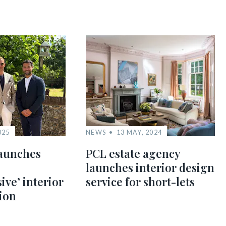
025
NEWS
13 MAY, 2024
aunches
PCL estate agency
launches interior design
ve’ interior
service for short-lets
sion