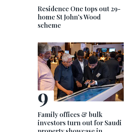
Residence One tops out 29-
home St John’s Wood
scheme
Family offices & bulk
investors turn out for Saudi
property showcase in