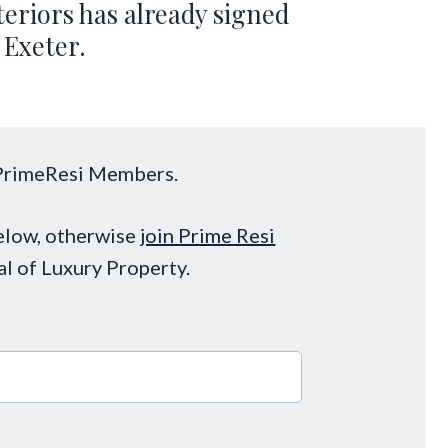
eriors has already signed
 Exeter.
o PrimeResi Members.
below, otherwise
join Prime Resi
al of Luxury Property.