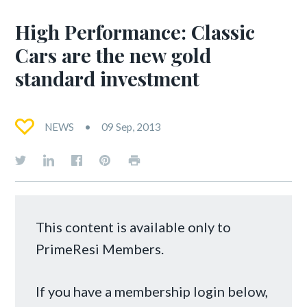
High Performance: Classic
Cars are the new gold
standard investment
NEWS
09 Sep, 2013
This content is available only to
PrimeResi Members.
If you have a membership login below,