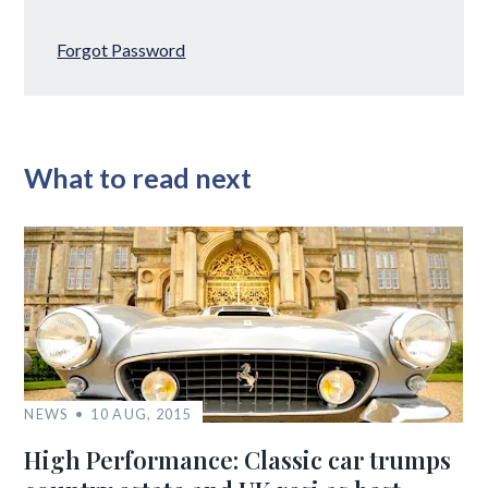
Forgot Password
What to read next
NEWS
10 AUG, 2015
High Performance: Classic car trumps