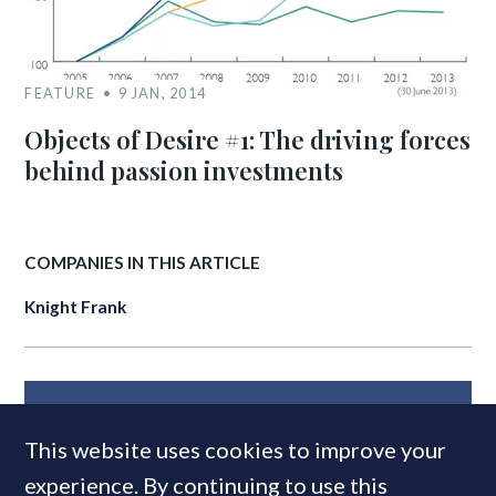
FEATURE
9 JAN, 2014
Objects of Desire #1: The driving forces
behind passion investments
COMPANIES IN THIS ARTICLE
Knight Frank
MOST READ
This website uses cookies to improve your
experience. By continuing to use this