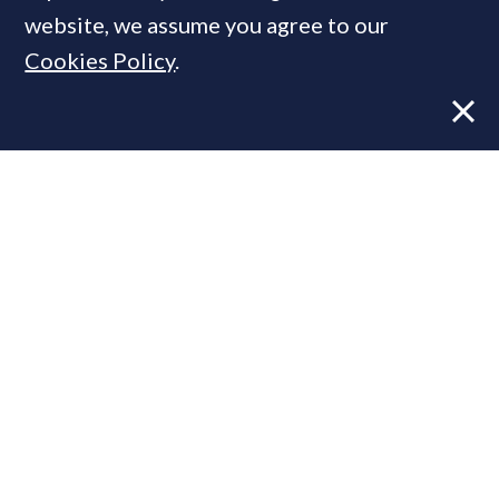
website, we assume you agree to our
Cookies Policy
.
Former CBRE director launches
independent advisory