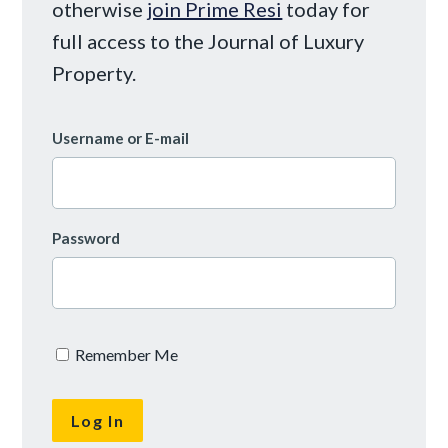
otherwise
join Prime Resi
today for
full access to the Journal of Luxury
Property.
Username or E-mail
Password
Remember Me