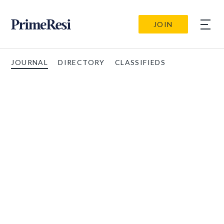
JOIN
JOURNAL
DIRECTORY
CLASSIFIEDS