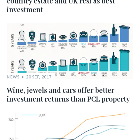
country estate and UK resi as best
investment
NEWS
20 SEP, 2017
Wine, jewels and cars offer better
investment returns than PCL property