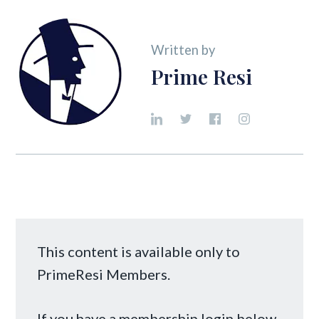
Written by
Prime Resi
This content is available only to
PrimeResi Members.
If you have a membership login below,