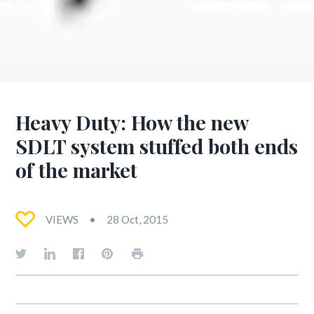
Heavy Duty: How the new
SDLT system stuffed both ends
of the market
VIEWS
28 Oct, 2015