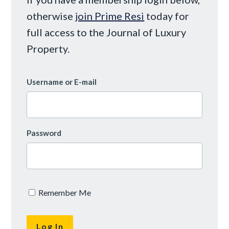
otherwise
join Prime Resi
today for
full access to the Journal of Luxury
Property.
Username or E-mail
Password
Remember Me