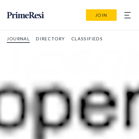
JOIN
JOURNAL
DIRECTORY
CLASSIFIEDS