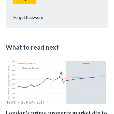
Forgot Password
What to read next
NEWS
25 NOV, 2016
London’s prime property market dip to