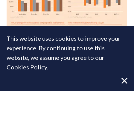
NEWS
7 APR, 2014
This website uses cookies to improve your
Wrong Side of the Tax: How SDLT
experience. By continuing to use this
reshaped London’s prime property
website, we assume you agree to our
market
Cookies Policy
.
MOST READ