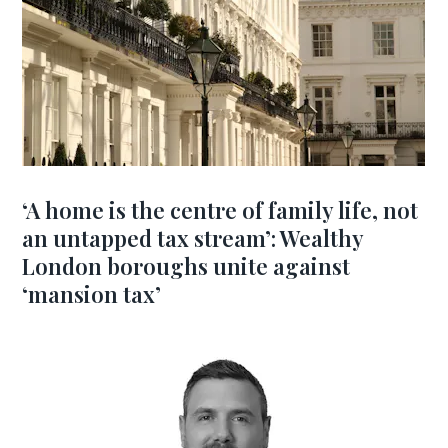
‘A home is the centre of family life, not
an untapped tax stream’: Wealthy
London boroughs unite against
‘mansion tax’