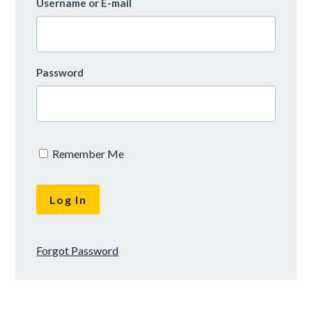
Username or E-mail
Password
Remember Me
Forgot Password