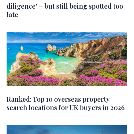
diligence’ – but still being spotted too
late
Ranked: Top 10 overseas property
search locations for UK buyers in 2026