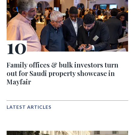
Family offices & bulk investors turn
out for Saudi property showcase in
Mayfair
LATEST ARTICLES