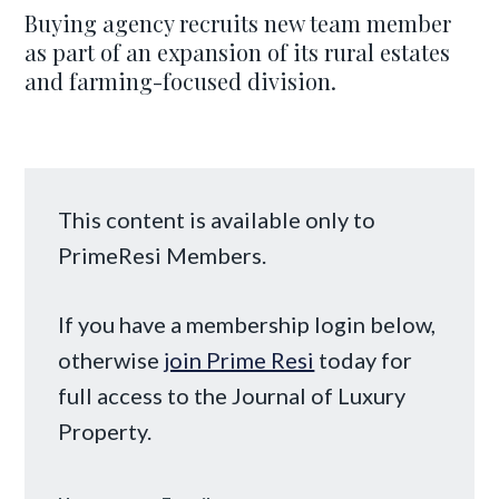
Buying agency recruits new team member
as part of an expansion of its rural estates
and farming-focused division.
This content is available only to
PrimeResi Members.
If you have a membership login below,
otherwise
join Prime Resi
today for
full access to the Journal of Luxury
Property.