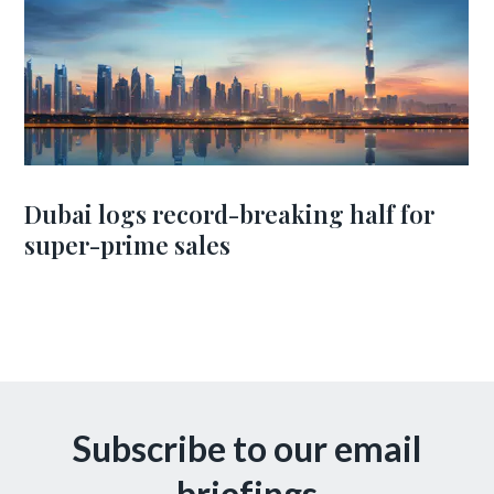
Dubai logs record-breaking half for
super-prime sales
Subscribe to our email
briefings