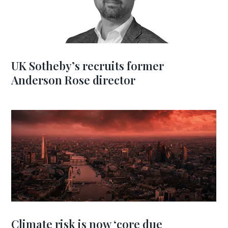
UK Sotheby’s recruits former
Anderson Rose director
Climate risk is now ‘core due