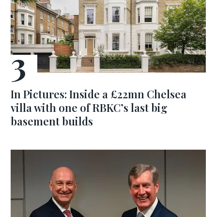
In Pictures: Inside a £22mn Chelsea
villa with one of RBKC’s last big
basement builds