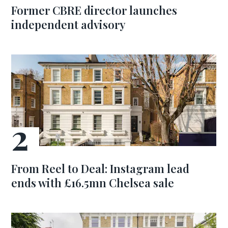
Former CBRE director launches
independent advisory
From Reel to Deal: Instagram lead
ends with £16.5mn Chelsea sale