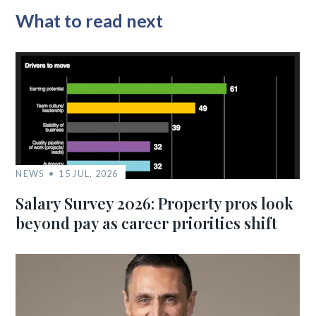
What to read next
NEWS
15 JUL, 2026
Salary Survey 2026: Property pros look
beyond pay as career priorities shift