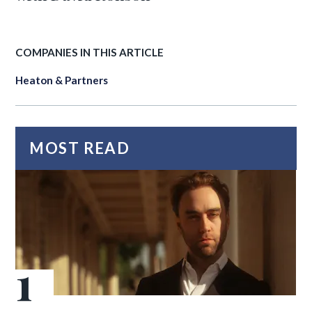
COMPANIES IN THIS ARTICLE
Heaton & Partners
MOST READ