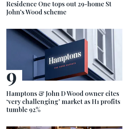
Residence One tops out 29-home St
John’s Wood scheme
Hamptons & John D Wood owner cites
‘very challenging’ market as H1 profits
tumble 92%