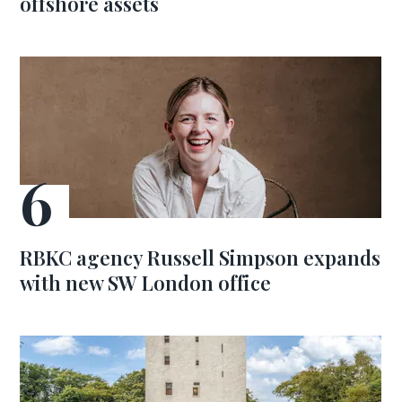
offshore assets
RBKC agency Russell Simpson expands
with new SW London office