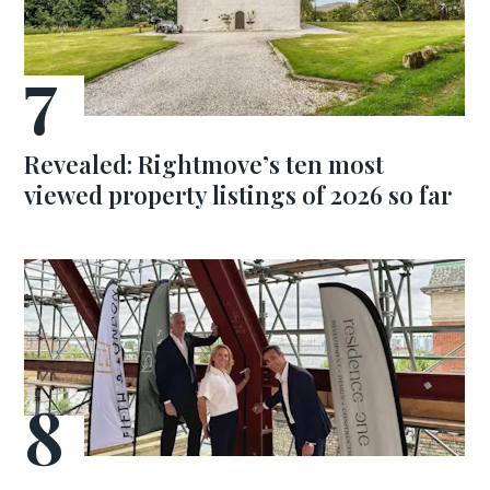
Revealed: Rightmove’s ten most
viewed property listings of 2026 so far