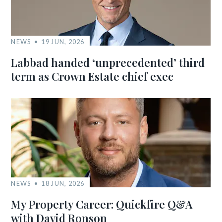
NEWS
19 JUN, 2026
Labbad handed ‘unprecedented’ third
term as Crown Estate chief exec
NEWS
18 JUN, 2026
My Property Career: Quickfire Q&A
with David Ronson