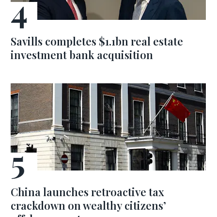
Savills completes $1.1bn real estate
investment bank acquisition
China launches retroactive tax
crackdown on wealthy citizens’