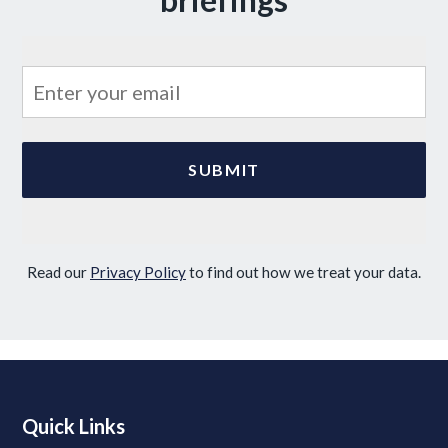
Read our
Privacy Policy
to find out how we treat your data.
Quick Links