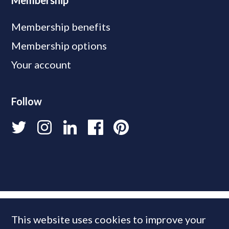
Membership
Membership benefits
Membership options
Your account
Follow
This website uses cookies to improve your