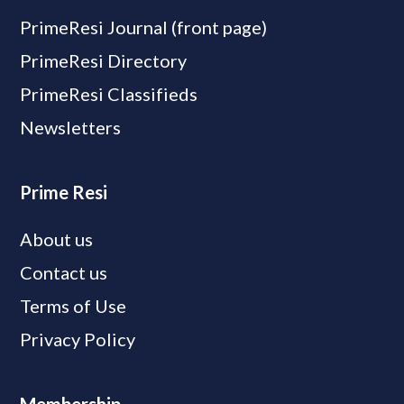
PrimeResi Journal (front page)
PrimeResi Directory
PrimeResi Classifieds
Newsletters
Prime Resi
About us
Contact us
Terms of Use
Privacy Policy