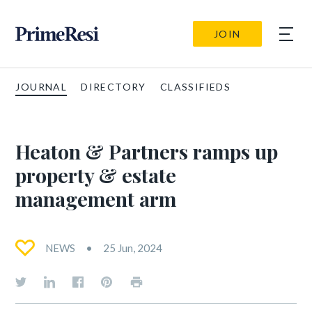
JOIN
JOURNAL
DIRECTORY
CLASSIFIEDS
Heaton & Partners ramps up
property & estate
management arm
NEWS
25 Jun, 2024