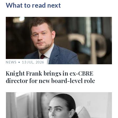
What to read next
NEWS
13 JUL, 2026
Knight Frank brings in ex-CBRE
director for new board-level role