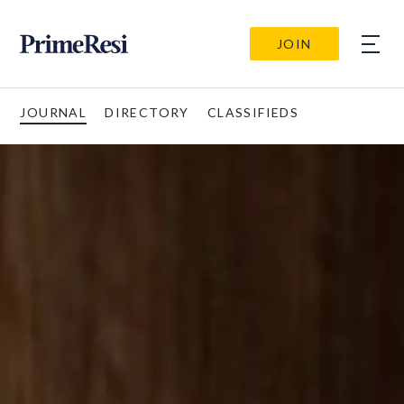
JOIN
JOURNAL
DIRECTORY
CLASSIFIEDS