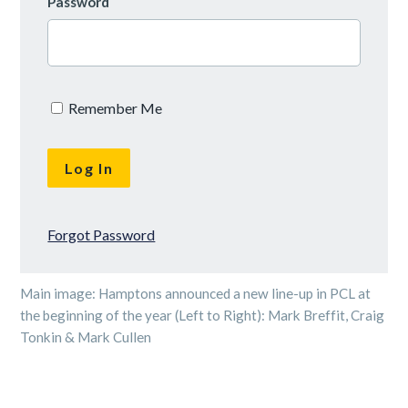
Password
Remember Me
Forgot Password
Main image: Hamptons announced a new line-up in PCL at
the beginning of the year (Left to Right): Mark Breffit, Craig
Tonkin & Mark Cullen