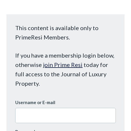
This content is available only to
PrimeResi Members.
If you have a membership login below,
otherwise
join Prime Resi
today for
full access to the Journal of Luxury
Property.
Username or E-mail