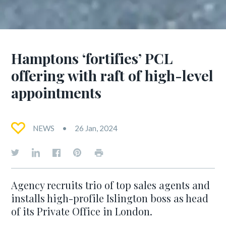
Hamptons ‘fortifies’ PCL
offering with raft of high-level
appointments
NEWS
26 Jan, 2024
Agency recruits trio of top sales agents and
installs high-profile Islington boss as head
of its Private Office in London.