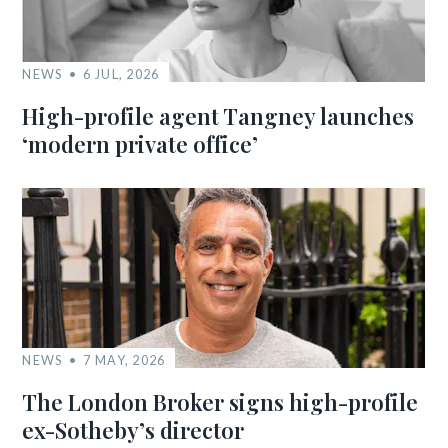
NEWS
6 JUL, 2026
High-profile agent Tangney launches
‘modern private office’
NEWS
7 MAY, 2026
The London Broker signs high-profile
ex-Sotheby’s director