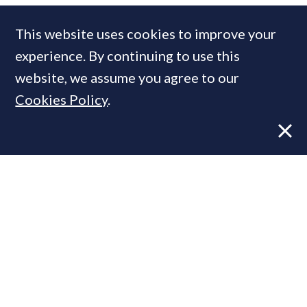
This website uses cookies to improve your
experience. By continuing to use this
MOST READ
website, we assume you agree to our
Cookies Policy
.
Former CBRE director launches
independent advisory