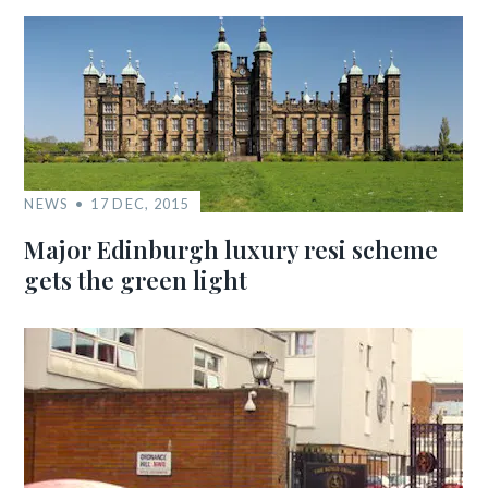
NEWS
17 DEC, 2015
Major Edinburgh luxury resi scheme
gets the green light