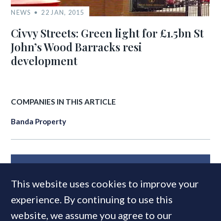
NEWS
22 JAN, 2015
Civvy Streets: Green light for £1.5bn St
John’s Wood Barracks resi
development
COMPANIES IN THIS ARTICLE
Banda Property
MOST READ
This website uses cookies to improve your
experience. By continuing to use this
website, we assume you agree to our