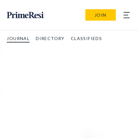
JOIN
JOURNAL
DIRECTORY
CLASSIFIEDS