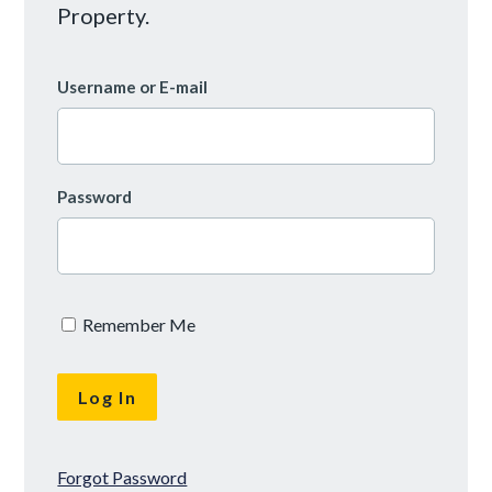
Property.
Username or E-mail
Password
Remember Me
Forgot Password