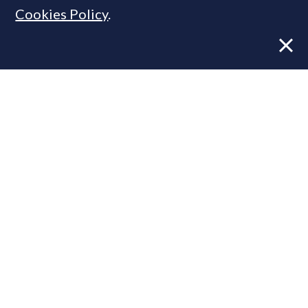
Cookies Policy
.
Former CBRE director launches
independent advisory