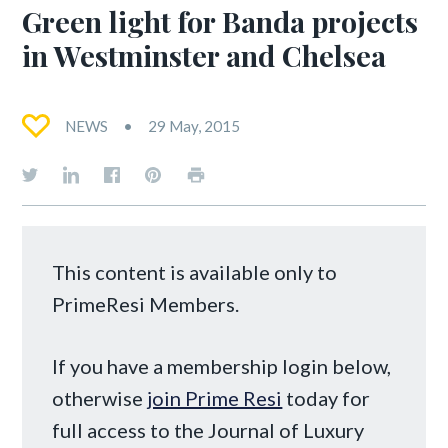
Green light for Banda projects
in Westminster and Chelsea
NEWS
29 May, 2015
This content is available only to
PrimeResi Members.
If you have a membership login below,
otherwise
join Prime Resi
today for
full access to the Journal of Luxury