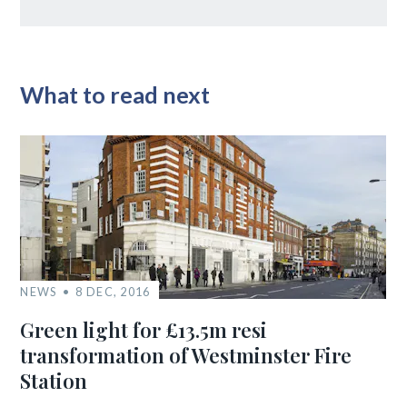
What to read next
NEWS
8 DEC, 2016
Green light for £13.5m resi
transformation of Westminster Fire
Station