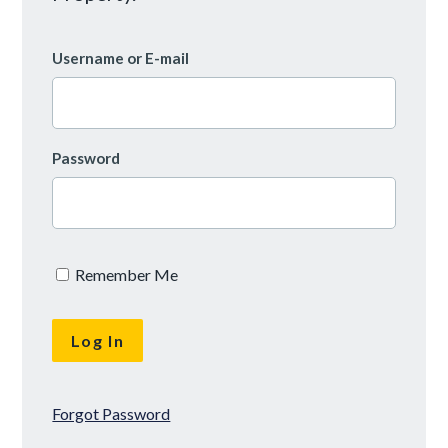
Username or E-mail
Password
Remember Me
Forgot Password