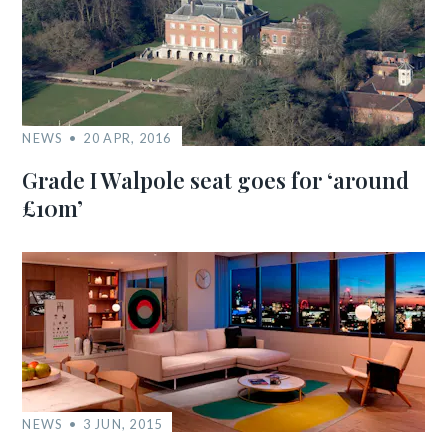
NEWS
20 APR, 2016
Grade I Walpole seat goes for ‘around
£10m’
NEWS
3 JUN, 2015