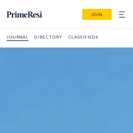
JOIN
JOURNAL
DIRECTORY
CLASSIFIEDS