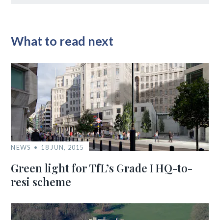
What to read next
NEWS
18 JUN, 2015
Green light for TfL’s Grade I HQ-to-
resi scheme