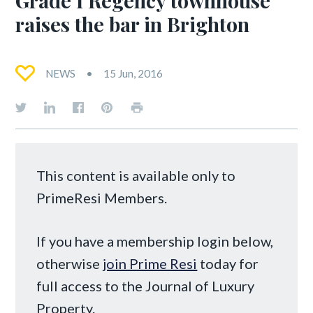
raises the bar in Brighton
NEWS
15 Jun, 2016
This content is available only to
PrimeResi Members.
If you have a membership login below,
otherwise
join Prime Resi
today for
full access to the Journal of Luxury
Property.