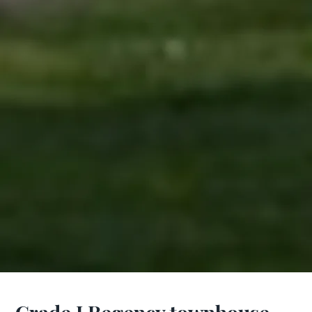
Grade I Regency townhouse