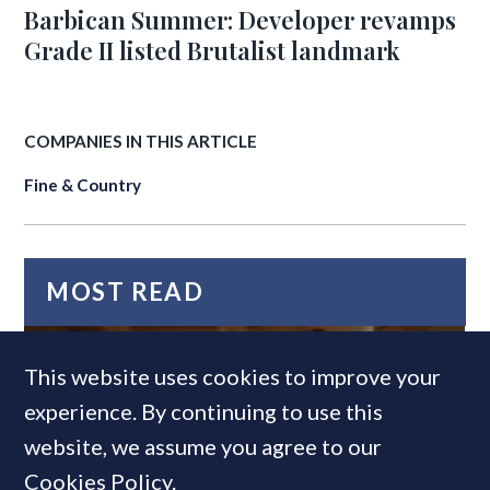
Barbican Summer: Developer revamps
Grade II listed Brutalist landmark
COMPANIES IN THIS ARTICLE
Fine & Country
MOST READ
This website uses cookies to improve your
experience. By continuing to use this
website, we assume you agree to our
Cookies Policy
.