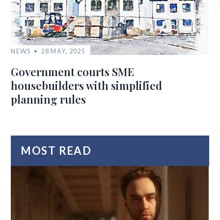
NEWS
28 MAY, 2025
Government courts SME
housebuilders with simplified
planning rules
MOST READ