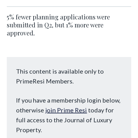
5% fewer planning applications were
submitted in Q2, but 1% more were
approved.
This content is available only to
PrimeResi Members.
If you have a membership login below,
otherwise
join Prime Resi
today for
full access to the Journal of Luxury
Property.