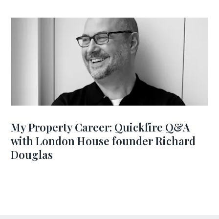
My Property Career: Quickfire Q&A
with London House founder Richard
Douglas