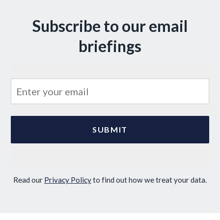
Subscribe to our email
briefings
Read our
Privacy Policy
to find out how we treat your data.