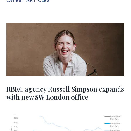
LATEST ARTICLES
RBKC agency Russell Simpson expands
with new SW London office