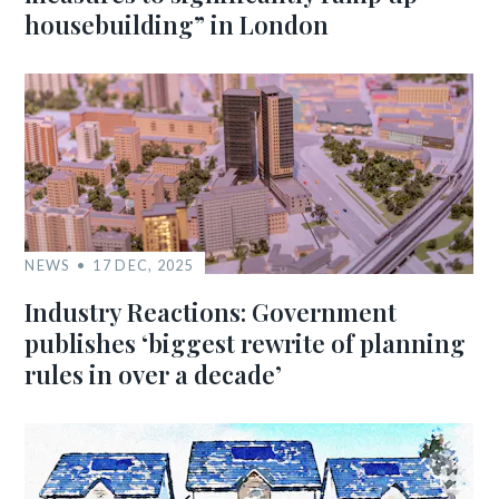
housebuilding” in London
NEWS
17 DEC, 2025
Industry Reactions: Government
publishes ‘biggest rewrite of planning
rules in over a decade’