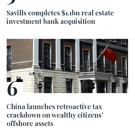
Savills completes $1.1bn real estate
investment bank acquisition
China launches retroactive tax
crackdown on wealthy citizens’
offshore assets