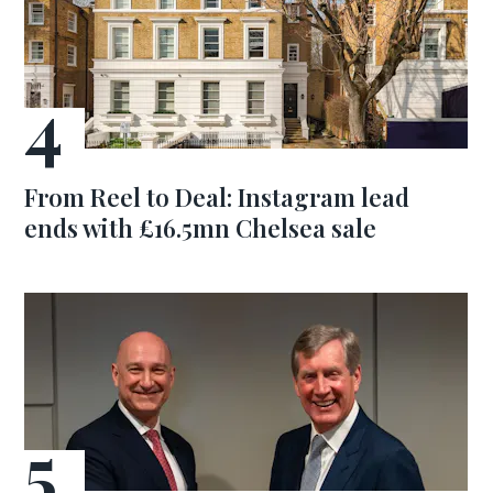
From Reel to Deal: Instagram lead
ends with £16.5mn Chelsea sale