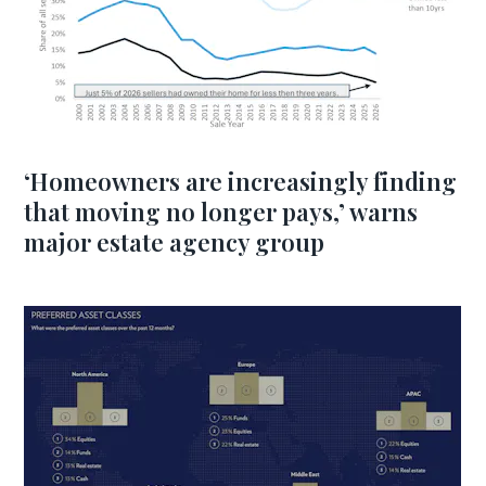
‘Homeowners are increasingly finding
that moving no longer pays,’ warns
major estate agency group