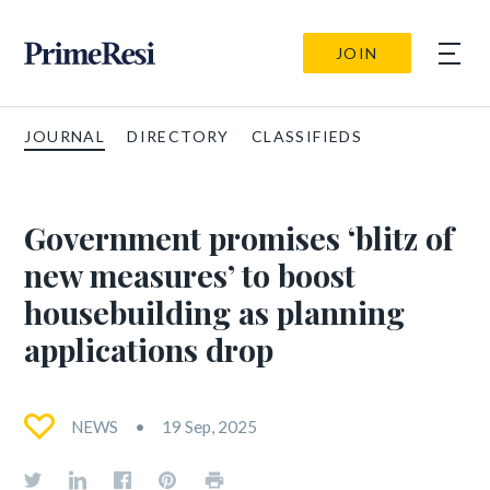
JOIN
JOURNAL
DIRECTORY
CLASSIFIEDS
Government promises ‘blitz of
new measures’ to boost
housebuilding as planning
applications drop
NEWS
19 Sep, 2025