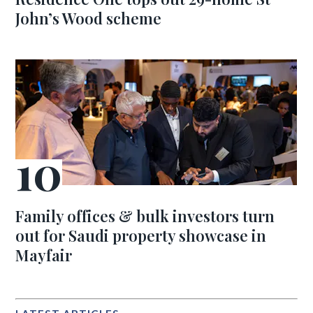
John’s Wood scheme
Family offices & bulk investors turn
out for Saudi property showcase in
Mayfair