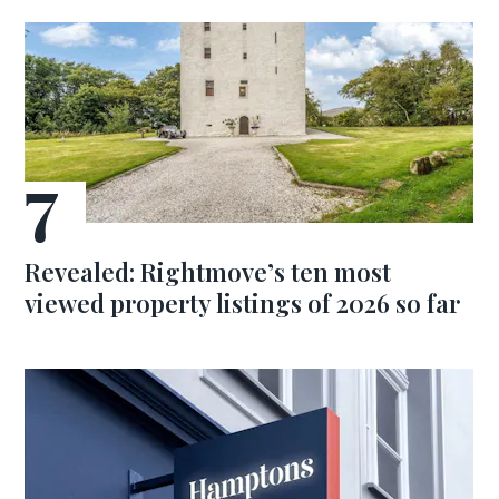
Revealed: Rightmove’s ten most
viewed property listings of 2026 so far