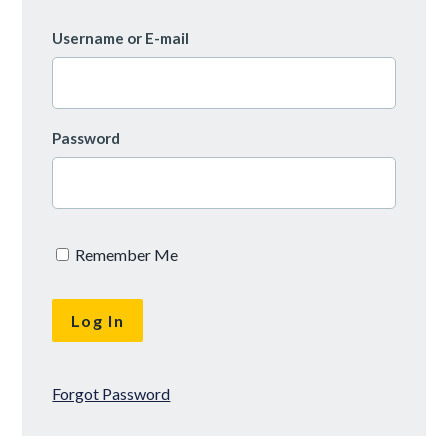
Username or E-mail
Password
Remember Me
Forgot Password