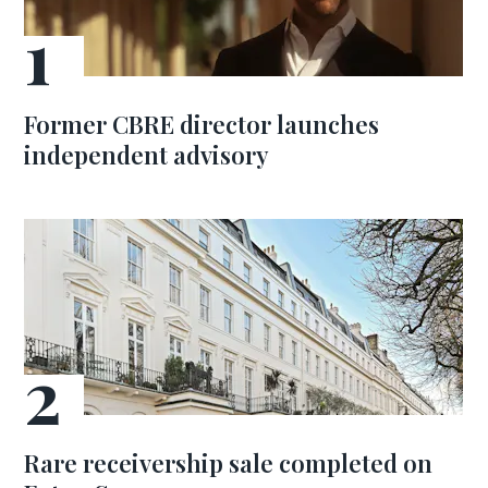
Former CBRE director launches
independent advisory
Rare receivership sale completed on