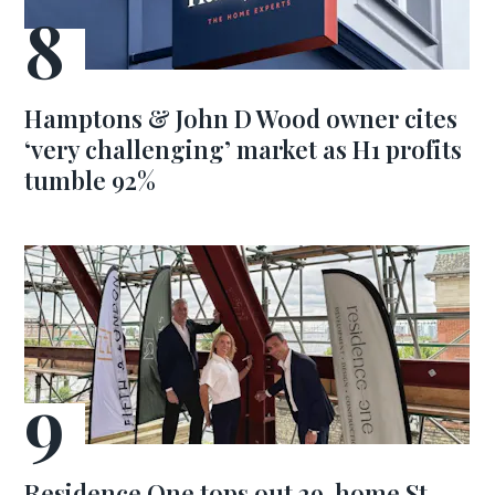
Hamptons & John D Wood owner cites
‘very challenging’ market as H1 profits
tumble 92%
Residence One tops out 29-home St