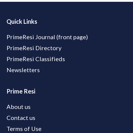
Quick Links
PrimeResi Journal (front page)
PrimeResi Directory
PrimeResi Classifieds
Newsletters
Prime Resi
About us
Contact us
Terms of Use