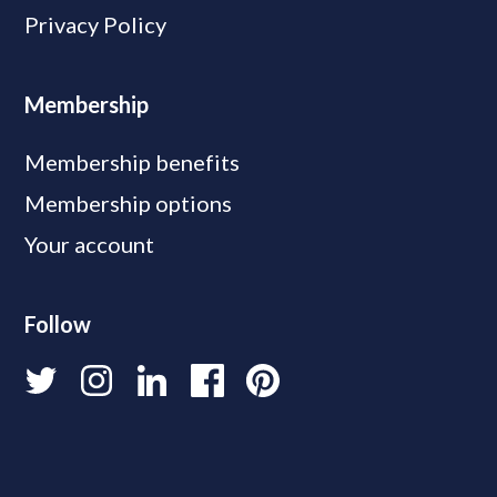
Privacy Policy
Membership
Membership benefits
Membership options
Your account
Follow