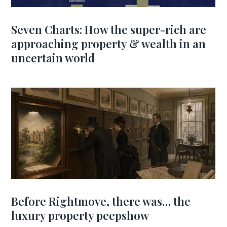
Seven Charts: How the super-rich are
approaching property & wealth in an
uncertain world
Before Rightmove, there was… the
luxury property peepshow