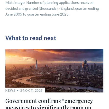
Main image: Number of planning applications received,
decided and granted (thousands) - England, quarter ending
June 2005 to quarter ending June 2025
What to read next
NEWS
24 OCT, 2025
Government confirms “emergency
measures to significantly ramp up