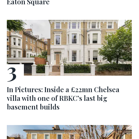
Eaton Square
In Pictures: Inside a £22mn Chelsea
villa with one of RBKC’s last big
basement builds