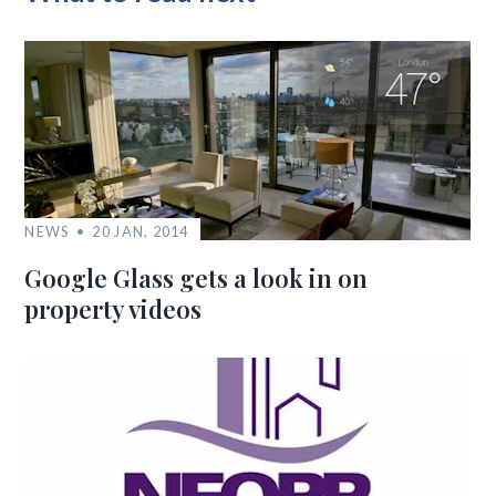
NEWS
20 JAN, 2014
Google Glass gets a look in on
property videos