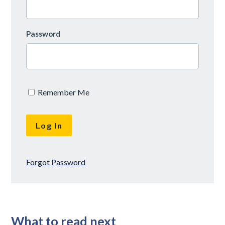
Password
Remember Me
Forgot Password
What to read next