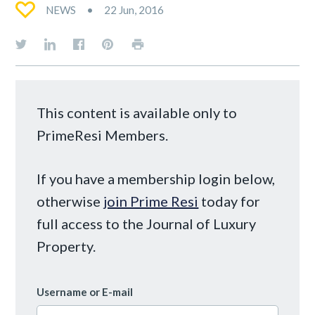
NEWS
22 Jun, 2016
This content is available only to
PrimeResi Members.
If you have a membership login below,
otherwise
join Prime Resi
today for
full access to the Journal of Luxury
Property.
Username or E-mail