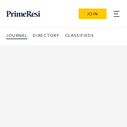
JOIN
JOURNAL
DIRECTORY
CLASSIFIEDS