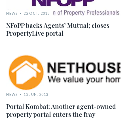
NEWS
22 OCT, 2013
NFoPP backs Agents’ Mutual; closes
PropertyLive portal
NEWS
13 JUN, 2013
Portal Kombat: Another agent-owned
property portal enters the fray