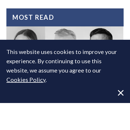
MOST READ
This website uses cookies to improve your
experience. By continuing to use this
website, we assume you agree to our
Cookies Policy
.
Super-prime construction firm builds
leadership team