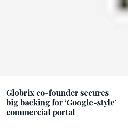
Globrix co-founder secures
big backing for ‘Google-style’
commercial portal