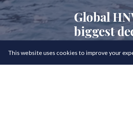
Global HN
biggest de
This website uses cookies to improve your expe
FEATURE
02 Jun
By
PrimeResi Journal
The super-rich ar
wealth creation,