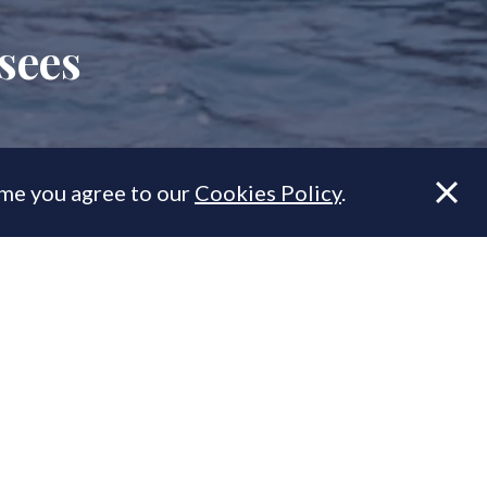
sees
ume you agree to our
Cookies Policy
.
 rather than