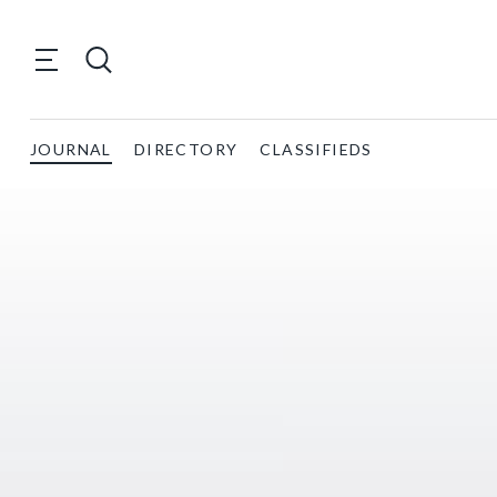
JOURNAL
DIRECTORY
CLASSIFIEDS