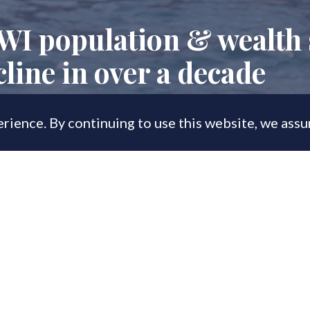
WI population & wealth 
cline in over a decade
rience. By continuing to use this website, we ass
, 2023
e now prioritising wealth preservation
 says CapGemini.