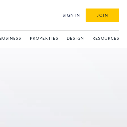
SIGN IN
JOIN
BUSINESS
PROPERTIES
DESIGN
RESOURCES