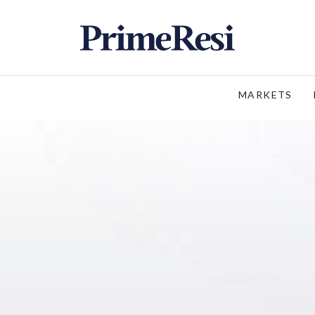
MARKETS