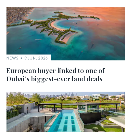
NEWS
9 JUN, 2026
European buyer linked to one of
Dubai’s biggest-ever land deals