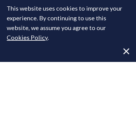
This website uses cookies to improve your
MOST READ
experience. By continuing to use this
website, we assume you agree to our
Cookies Policy
.
Former CBRE director launches
independent advisory