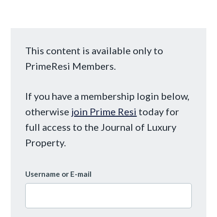
This content is available only to
PrimeResi Members.
If you have a membership login below,
otherwise
join Prime Resi
today for
full access to the Journal of Luxury
Property.
Username or E-mail