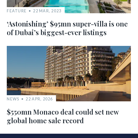
FEATURE
22 MAR, 2023
‘Astonishing’ $95mn super-villa is one
of Dubai’s biggest-ever listings
NEWS
22 APR, 2026
$550mn Monaco deal could set new
global home sale record