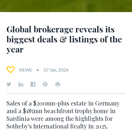
Global brokerage reveals its
biggest deals & listings of the
year
NEWS
07 Jan, 2026
Sales of a $200mn-plus estate in Germany
and a $185mn beachfront trophy home in
Sardinia were among the highlights for
Sotheby's International Realty in 2025.