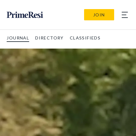
JOIN
JOURNAL
DIRECTORY
CLASSIFIEDS