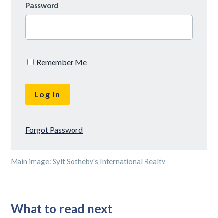
Password
Remember Me
Forgot Password
Main image: Sylt Sotheby's International Realty
What to read next