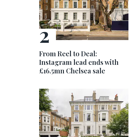
From Reel to Deal:
Instagram lead ends with
£16.5mn Chelsea sale