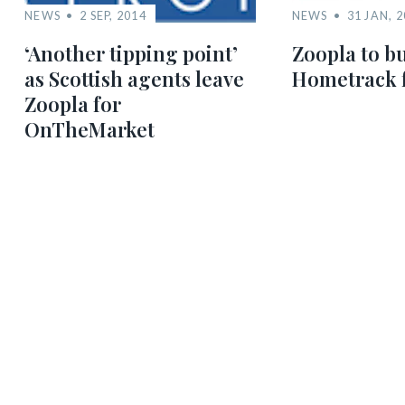
NEWS
2 SEP, 2014
NEWS
31 JAN, 
‘Another tipping point’
Zoopla to bu
as Scottish agents leave
Hometrack 
Zoopla for
OnTheMarket