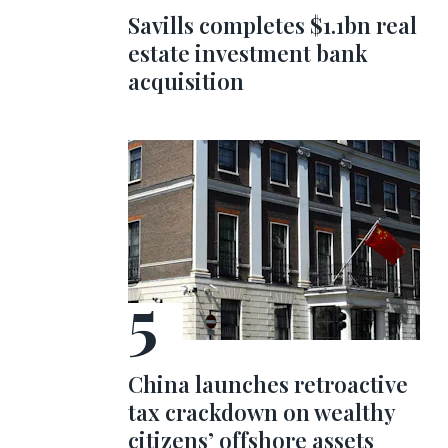
Savills completes $1.1bn real
estate investment bank
acquisition
China launches retroactive
tax crackdown on wealthy
citizens’ offshore assets