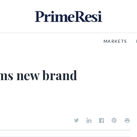
MARKETS
rms new brand