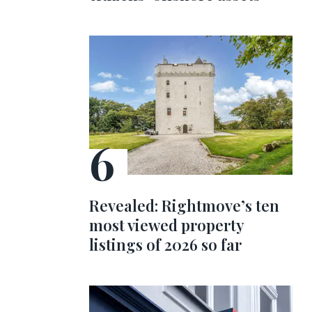
Revealed: Rightmove’s ten
most viewed property
listings of 2026 so far