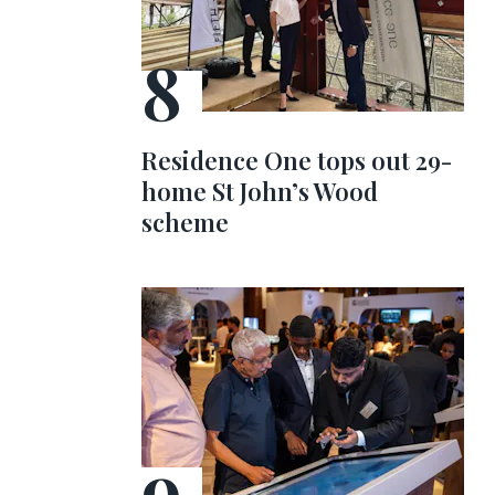
Residence One tops out 29-
home St John’s Wood
scheme