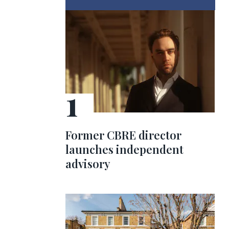
Former CBRE director
launches independent
advisory