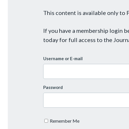
This content is available only t
If you have a membership login 
today for full access to the Journ
Username or E-mail
Password
Remember Me