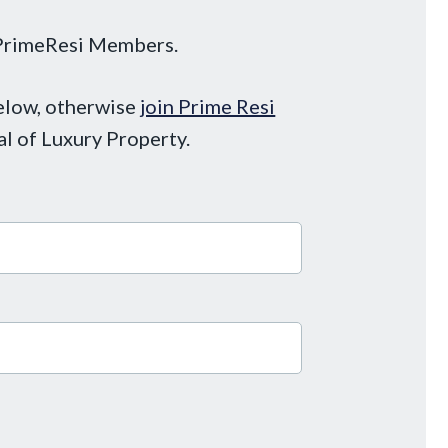
o PrimeResi Members.
below, otherwise
join Prime Resi
al of Luxury Property.