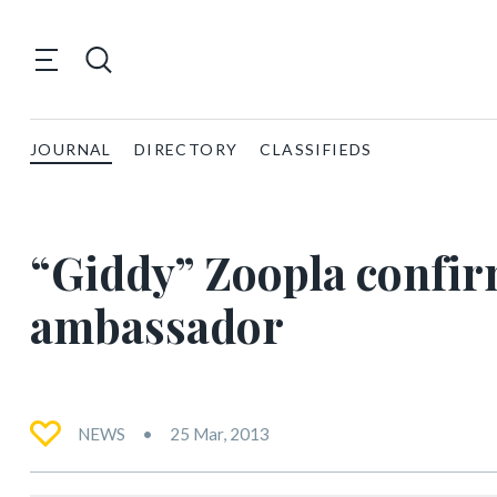
JOURNAL
DIRECTORY
CLASSIFIEDS
“Giddy” Zoopla confi
ambassador
NEWS
25 Mar, 2013