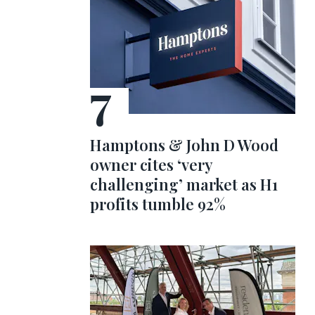
Hamptons & John D Wood
owner cites ‘very
challenging’ market as H1
profits tumble 92%