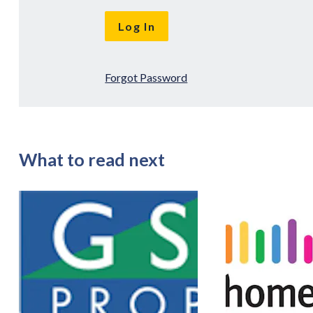
Forgot Password
What to read next