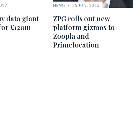
2017
NEWS
25 JUN, 2013
y data giant
ZPG rolls out new
for £120m
platform gizmos to
Zoopla and
Primelocation