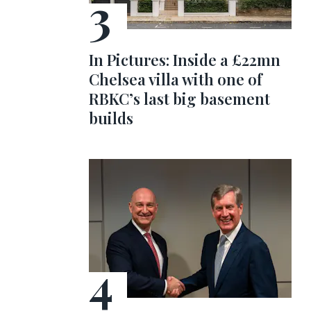
In Pictures: Inside a £22mn
Chelsea villa with one of
RBKC’s last big basement
builds