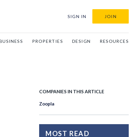
SIGN IN
JOIN
BUSINESS
PROPERTIES
DESIGN
RESOURCES
COMPANIES IN THIS ARTICLE
Zoopla
MOST READ