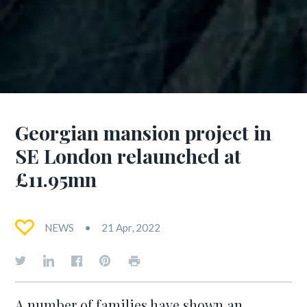
Georgian mansion project in
SE London relaunched at
£11.95mn
NEWS
21 Apr, 2022
A number of families have shown an