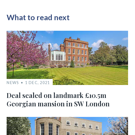
What to read next
NEWS
1 DEC, 2021
Deal sealed on landmark £10.5m
Georgian mansion in SW London