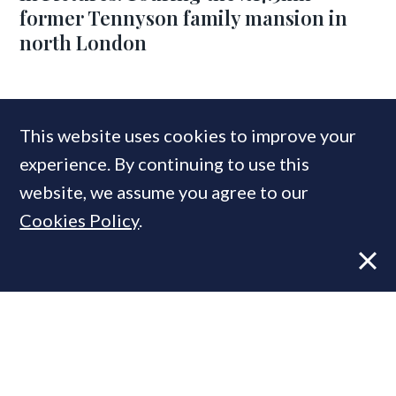
former Tennyson family mansion in
north London
COMPANIES IN THIS ARTICLE
This website uses cookies to improve your
Savills
experience. By continuing to use this
website, we assume you agree to our
Cookies Policy
.
MOST READ