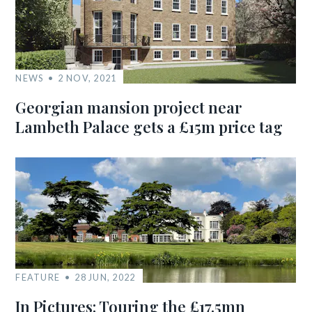
NEWS
2 NOV, 2021
Georgian mansion project near
Lambeth Palace gets a £15m price tag
FEATURE
28 JUN, 2022
In Pictures: Touring the £17.5mn