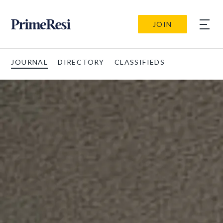
JOIN
JOURNAL
DIRECTORY
CLASSIFIEDS