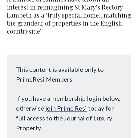
interest in reimagining St Mary’s Rectory
Lambeth as a ‘truly special home…matching
the grandeur of properties in the English
countryside’
This content is available only to
PrimeResi Members.
If you have a membership login below,
otherwise
join Prime Resi
today for
full access to the Journal of Luxury
Property.