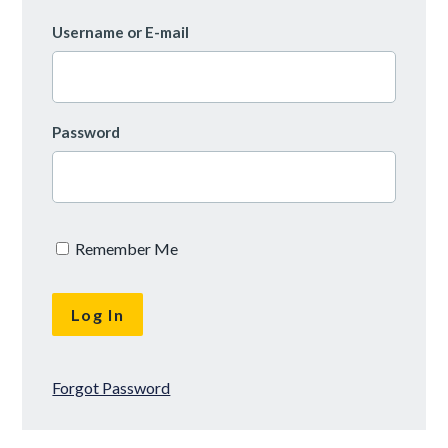
Username or E-mail
Password
Remember Me
Forgot Password