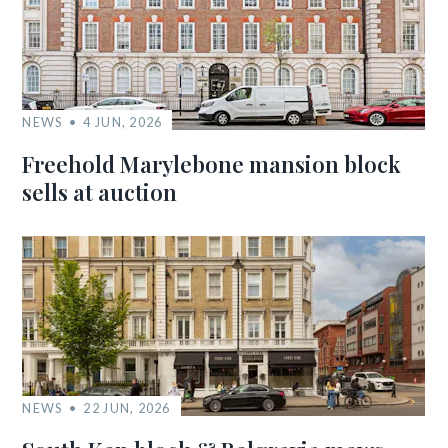
NEWS
4 JUN, 2026
Freehold Marylebone mansion block
sells at auction
NEWS
22 JUN, 2026