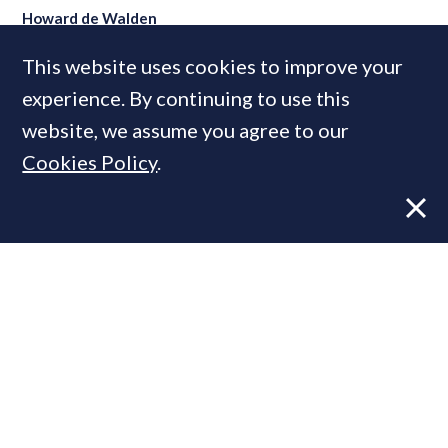
Howard de Walden
This website uses cookies to improve your
experience. By continuing to use this
MOST READ
website, we assume you agree to our
Cookies Policy
.
Former CBRE director launches
independent advisory