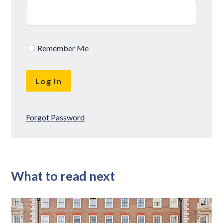
Remember Me
Forgot Password
What to read next