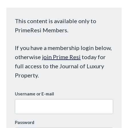
This content is available only to
PrimeResi Members.
If you have a membership login below,
otherwise
join Prime Resi
today for
full access to the Journal of Luxury
Property.
Username or E-mail
Password