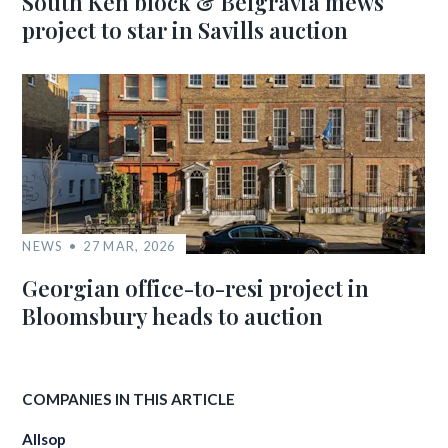
South Ken block & Belgravia mews
project to star in Savills auction
NEWS
27 MAR, 2026
Georgian office-to-resi project in
Bloomsbury heads to auction
COMPANIES IN THIS ARTICLE
Allsop