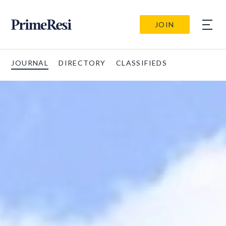
JOIN
JOURNAL
DIRECTORY
CLASSIFIEDS