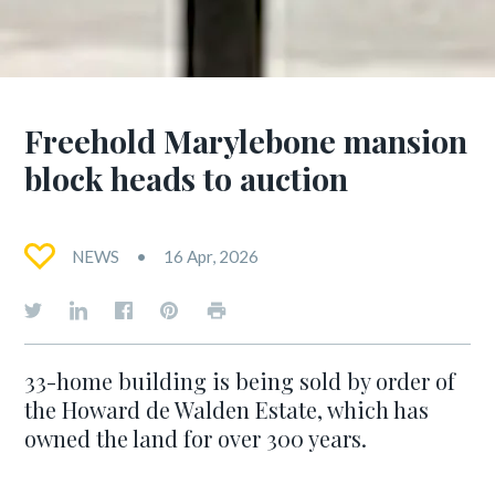
Freehold Marylebone mansion
block heads to auction
NEWS
16 Apr, 2026
33-home building is being sold by order of
the Howard de Walden Estate, which has
owned the land for over 300 years.