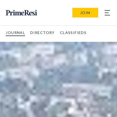
JOIN
JOURNAL
DIRECTORY
CLASSIFIEDS