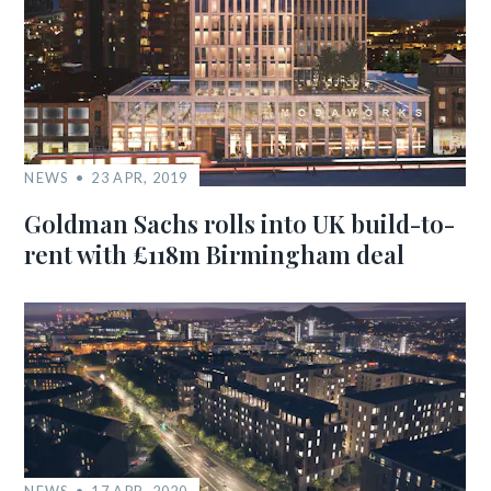
NEWS
23 APR, 2019
Goldman Sachs rolls into UK build-to-
rent with £118m Birmingham deal
NEWS
17 APR, 2020