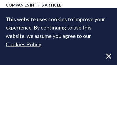
COMPANIES IN THIS ARTICLE
Fortwell Capital
This website uses cookies to improve your
experience. By continuing to use this
website, we assume you agree to our
MOST READ
Cookies Policy
.
Former CBRE director launches
independent advisory