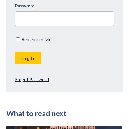
Password
Remember Me
Forgot Password
What to read next