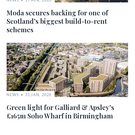
Moda secures backing for one of
Scotland’s biggest build-to-rent
schemes
NEWS
31 JAN, 2020
Green light for Galliard & Apsley’s
£165m Soho Wharf in Birmingham