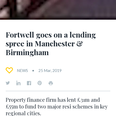
Fortwell goes on a lending
spree in Manchester &
Birmingham
NEWS
25 Mar, 2019
Property finance firm has lent £31m and
£55m to fund two major resi schemes in key
regional cities.