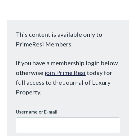
This content is available only to
PrimeResi Members.
If you have a membership login below,
otherwise
join Prime Resi
today for
full access to the Journal of Luxury
Property.
Username or E-mail