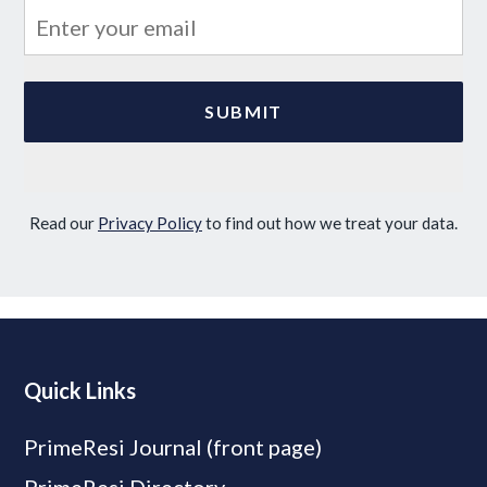
Read our
Privacy Policy
to find out how we treat your data.
Quick Links
PrimeResi Journal (front page)