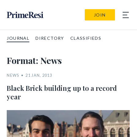
JOIN
JOURNAL
DIRECTORY
CLASSIFIEDS
Format:
News
NEWS
21 JAN, 2013
Black Brick building up to a record
year