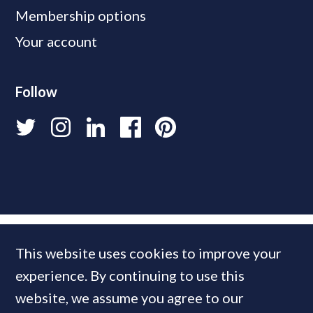
Membership options
Your account
Follow
This website uses cookies to improve your
experience. By continuing to use this
website, we assume you agree to our