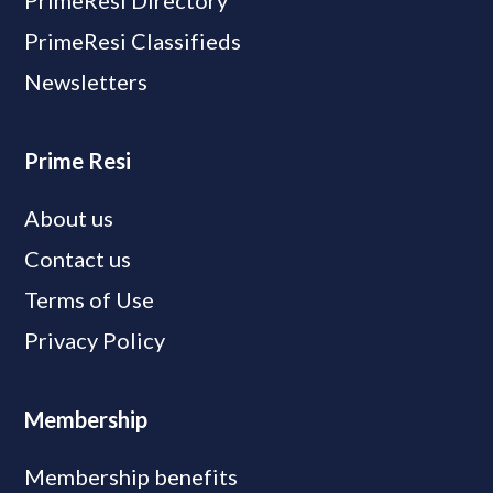
PrimeResi Directory
PrimeResi Classifieds
Newsletters
Prime Resi
About us
Contact us
Terms of Use
Privacy Policy
Membership
Membership benefits