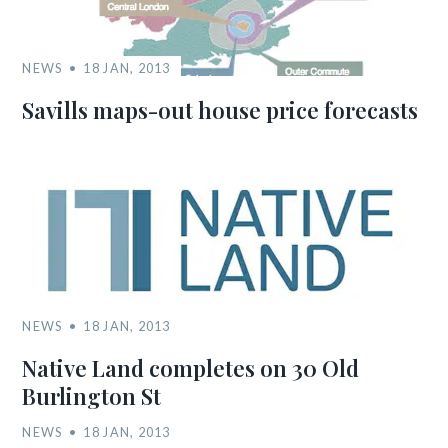
NEWS
18 JAN, 2013
Savills maps-out house price forecasts
NEWS
18 JAN, 2013
Native Land completes on 30 Old
Burlington St
NEWS
18 JAN, 2013