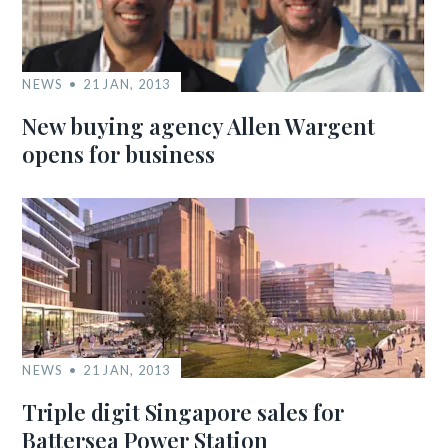
NEWS
21 JAN, 2013
New buying agency Allen Wargent
opens for business
NEWS
21 JAN, 2013
Triple digit Singapore sales for
Battersea Power Station