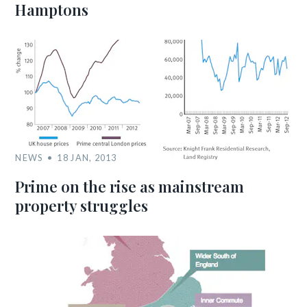
Hamptons
NEWS
18 JAN, 2013
Prime on the rise as mainstream
property struggles