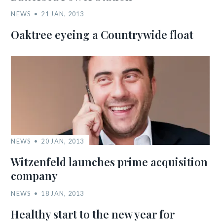
NEWS
21 JAN, 2013
Oaktree eyeing a Countrywide float
NEWS
20 JAN, 2013
Witzenfeld launches prime acquisition
company
NEWS
18 JAN, 2013
Healthy start to the new year for