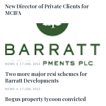
New Director of Private Clients for
MCIFA
NEWS
17 JAN, 2013
Two more major resi schemes for
Barratt Developments
NEWS
17 JAN, 2013
Bogus property tycoon convicted