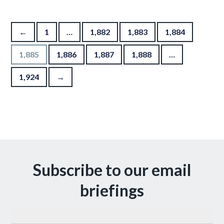
Posts pagination
←
1
…
1,882
1,883
1,884
1,885
1,886
1,887
1,888
…
1,924
→
Subscribe to our email
briefings