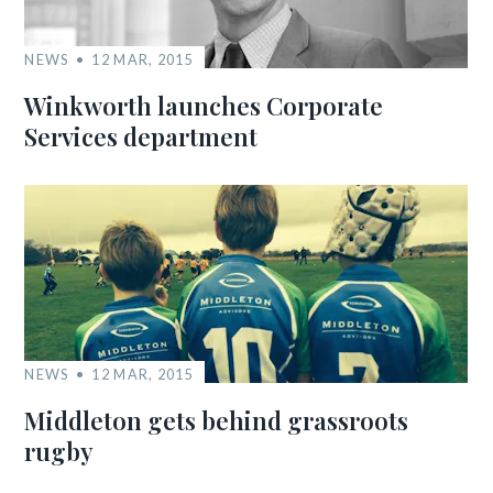
NEWS
12 MAR, 2015
Winkworth launches Corporate
Services department
NEWS
12 MAR, 2015
Middleton gets behind grassroots
rugby