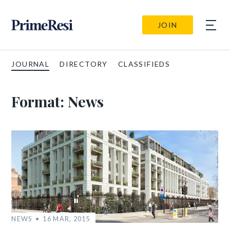
JOIN
JOURNAL
DIRECTORY
CLASSIFIEDS
Format:
News
NEWS
16 MAR, 2015