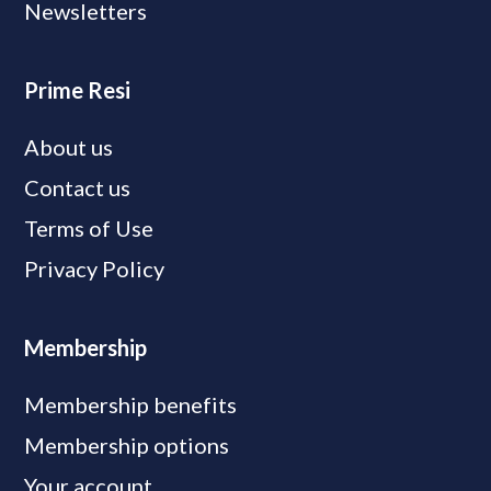
Newsletters
Prime Resi
About us
Contact us
Terms of Use
Privacy Policy
Membership
Membership benefits
Membership options
Your account