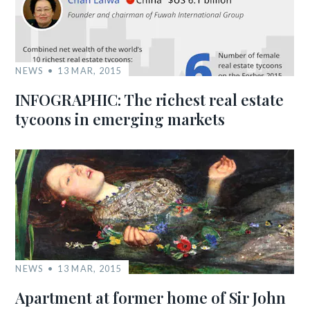
NEWS
13 MAR, 2015
INFOGRAPHIC: The richest real estate
tycoons in emerging markets
NEWS
13 MAR, 2015
Apartment at former home of Sir John