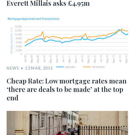
Everett Millais asks £4.95m
NEWS
13 MAR, 2015
Cheap Rate: Low mortgage rates mean
‘there are deals to be made’ at the top
end