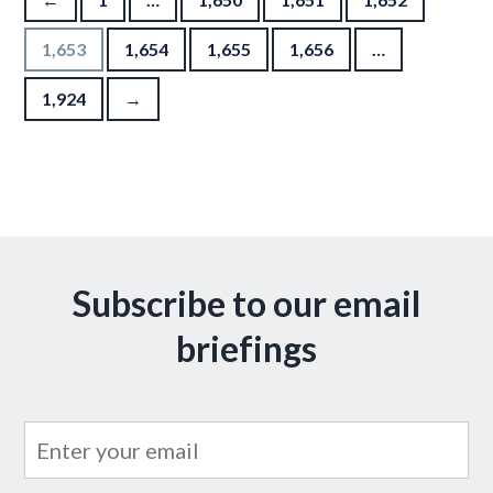
1,653
1,654
1,655
1,656
…
1,924
→
Subscribe to our email
briefings