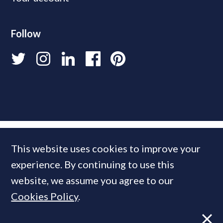
Follow
This website uses cookies to improve your
experience. By continuing to use this
website, we assume you agree to our
Cookies Policy
.
© 2026 PrimeResi
Designed and built by
Standfirst
.