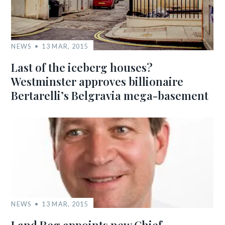
NEWS
13 MAR, 2015
Last of the iceberg houses?
Westminster approves billionaire
Bertarelli’s Belgravia mega-basement
NEWS
13 MAR, 2015