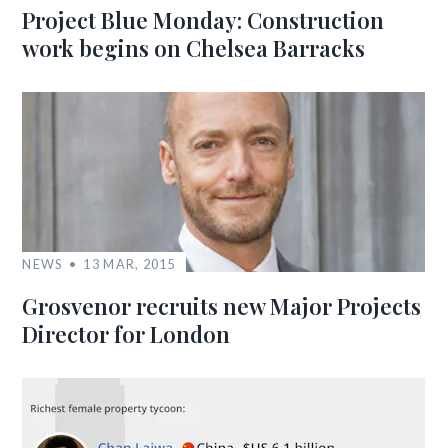
Project Blue Monday: Construction
work begins on Chelsea Barracks
NEWS
13 MAR, 2015
Grosvenor recruits new Major Projects
Director for London