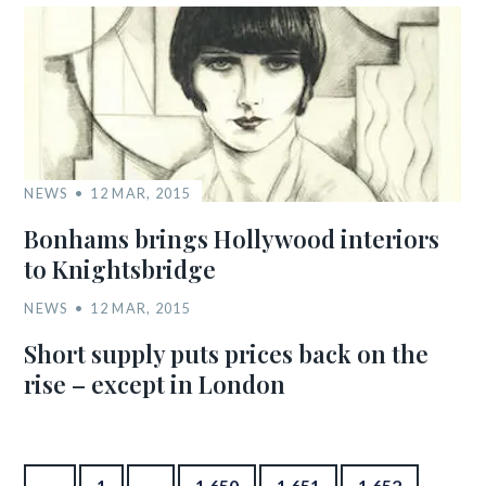
NEWS
12 MAR, 2015
Bonhams brings Hollywood interiors
to Knightsbridge
NEWS
12 MAR, 2015
Short supply puts prices back on the
rise – except in London
Posts pagination
←
1
…
1,650
1,651
1,652