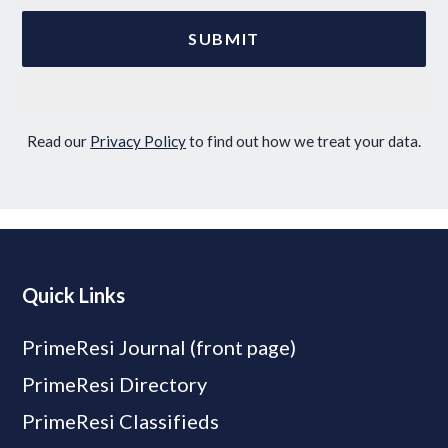
Read our
Privacy Policy
to find out how we treat your data.
Quick Links
PrimeResi Journal (front page)
PrimeResi Directory
PrimeResi Classifieds