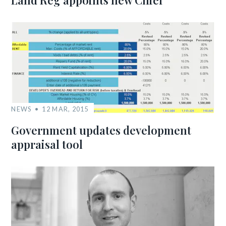
Land Reg appoints new Chief
NEWS
12 MAR, 2015
Government updates development
appraisal tool