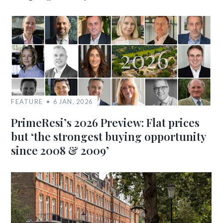
FEATURE
6 JAN, 2026
PrimeResi’s 2026 Preview: Flat prices
but ‘the strongest buying opportunity
since 2008 & 2009’