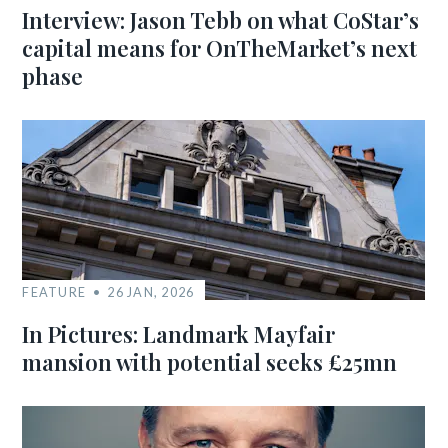
Interview: Jason Tebb on what CoStar’s
capital means for OnTheMarket’s next
phase
FEATURE
26 JAN, 2026
In Pictures: Landmark Mayfair
mansion with potential seeks £25mn