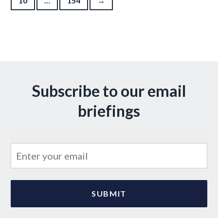
10
…
154
→
Subscribe to our email
briefings