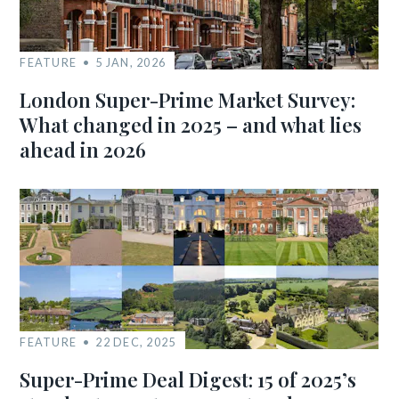
FEATURE
5 JAN, 2026
London Super-Prime Market Survey:
What changed in 2025 – and what lies
ahead in 2026
FEATURE
22 DEC, 2025
Super-Prime Deal Digest: 15 of 2025’s