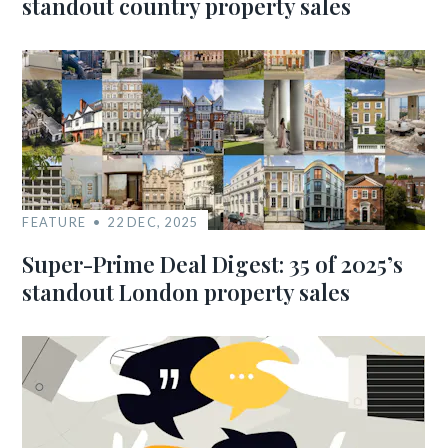
standout country property sales
FEATURE
22 DEC, 2025
Super-Prime Deal Digest: 35 of 2025’s
standout London property sales