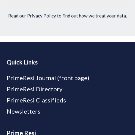
Read our
Privacy Policy
to find out how we treat your data.
Quick Links
PrimeResi Journal (front page)
PrimeResi Directory
PrimeResi Classifieds
Newsletters
Prime Resi