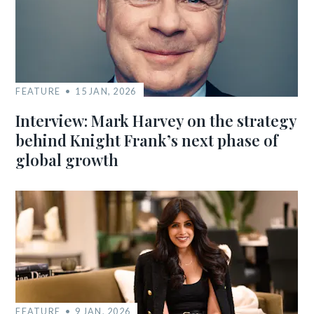
FEATURE
15 JAN, 2026
Interview: Mark Harvey on the strategy
behind Knight Frank’s next phase of
global growth
FEATURE
9 JAN, 2026