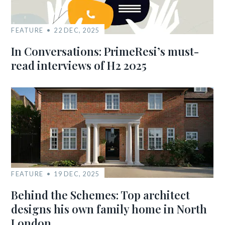
FEATURE
22 DEC, 2025
In Conversations: PrimeResi’s must-
read interviews of H2 2025
FEATURE
19 DEC, 2025
Behind the Schemes: Top architect
designs his own family home in North
London