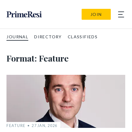
JOIN
JOURNAL
DIRECTORY
CLASSIFIEDS
Format:
Feature
FEATURE
27 JAN, 2026