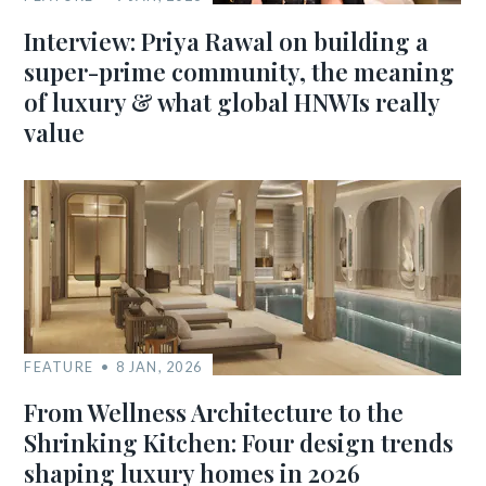
Interview: Priya Rawal on building a
super-prime community, the meaning
of luxury & what global HNWIs really
value
FEATURE
8 JAN, 2026
From Wellness Architecture to the
Shrinking Kitchen: Four design trends
shaping luxury homes in 2026