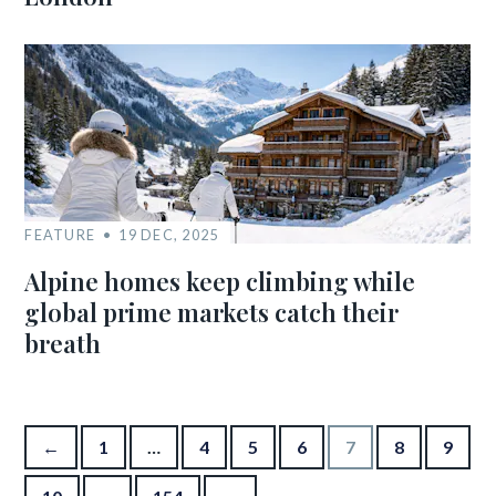
FEATURE
19 DEC, 2025
Alpine homes keep climbing while
global prime markets catch their
breath
Posts pagination
←
1
…
4
5
6
7
8
9