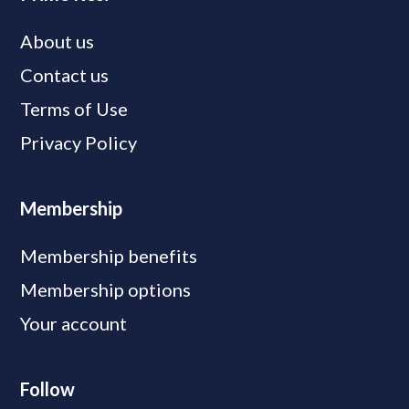
About us
Contact us
Terms of Use
Privacy Policy
Membership
Membership benefits
Membership options
Your account
Follow