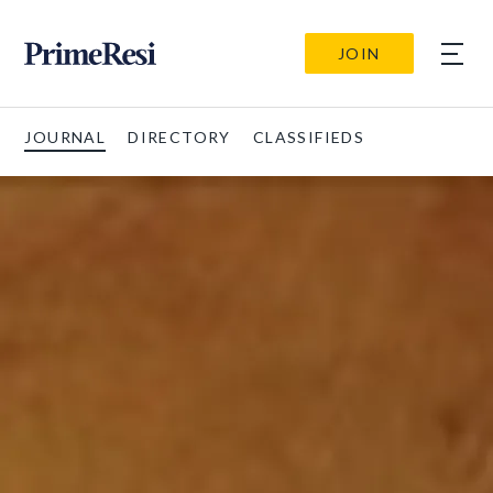
JOIN
JOURNAL
DIRECTORY
CLASSIFIEDS