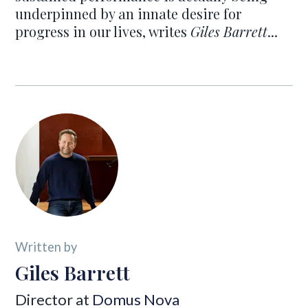
underpinned by an innate desire for
progress in our lives, writes
Giles Barrett
...
Written by
Giles Barrett
Director at
Domus Nova