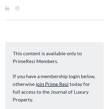
This content is available only to
PrimeResi Members.
If you have a membership login below,
otherwise
join Prime Resi
today for
full access to the Journal of Luxury
Property.