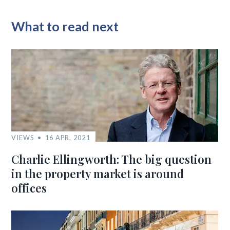
What to read next
VIEWS
16 APR, 2021
Charlie Ellingworth: The big question
in the property market is around
offices