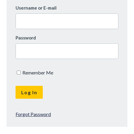
Username or E-mail
Password
Remember Me
Forgot Password