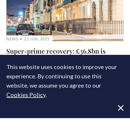
NEWS
21 JUN, 2021
Super-prime recovery: £36.8bn is
currently targeting London’s £10m+
property market
This website uses cookies to improve your
experience. By continuing to use this
website, we assume you agree to our
Cookies Policy
.