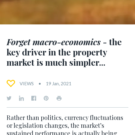
Forget macro-economics
- the
key driver in the property
market is much simpler...
VIEWS
19 Jan, 2021
Rather than politics, currency fluctuations
or legislation changes, the market’s
sustained performance is actually being