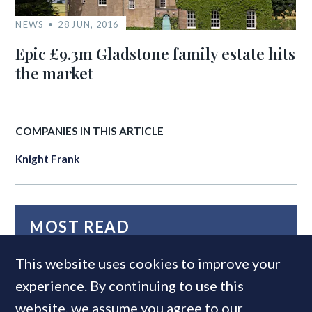
NEWS
28 JUN, 2016
Epic £9.3m Gladstone family estate hits
the market
COMPANIES IN THIS ARTICLE
Knight Frank
MOST READ
This website uses cookies to improve your
experience. By continuing to use this
website, we assume you agree to our