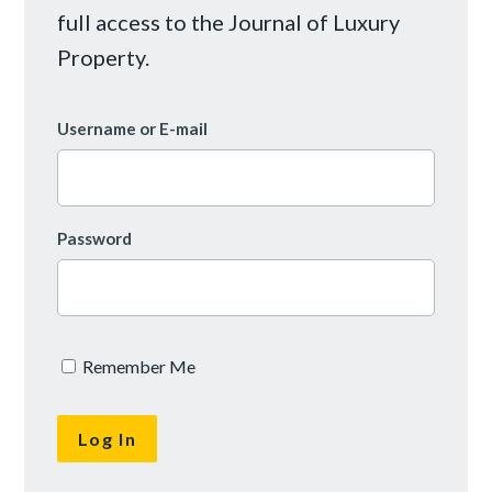
full access to the Journal of Luxury
Property.
Username or E-mail
Password
Remember Me