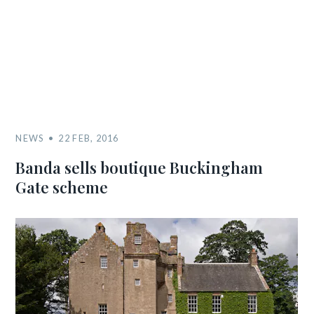
NEWS
22 FEB, 2016
Banda sells boutique Buckingham
Gate scheme