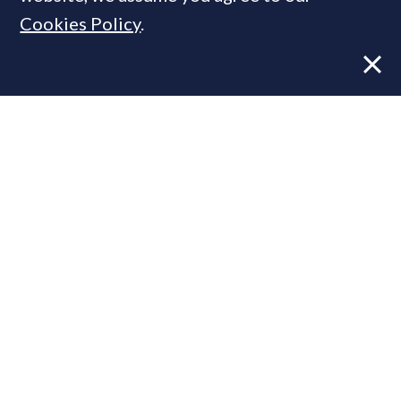
Cookies Policy
.
Former CBRE director launches
independent advisory
In Pictures: Inside a £22mn Chelsea