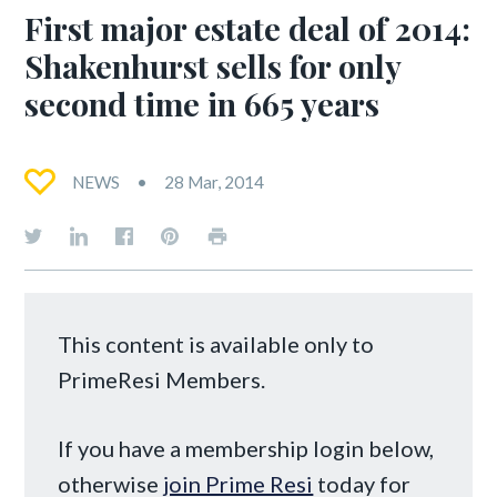
First major estate deal of 2014:
Shakenhurst sells for only
second time in 665 years
NEWS
28 Mar, 2014
This content is available only to
PrimeResi Members.
If you have a membership login below,
otherwise
join Prime Resi
today for