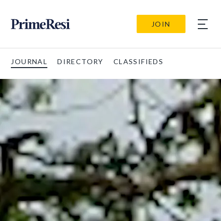
JOIN
JOURNAL
DIRECTORY
CLASSIFIEDS