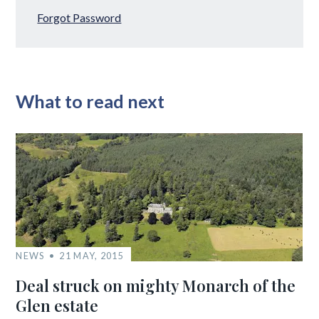
Forgot Password
What to read next
NEWS
21 MAY, 2015
Deal struck on mighty Monarch of the
Glen estate