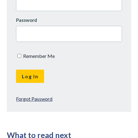
Password
Remember Me
Forgot Password
What to read next