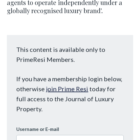
agents to operate independently under a
globally recognised luxury brand'.
This content is available only to
PrimeResi Members.
If you have a membership login below,
otherwise
join Prime Resi
today for
full access to the Journal of Luxury
Property.
Username or E-mail