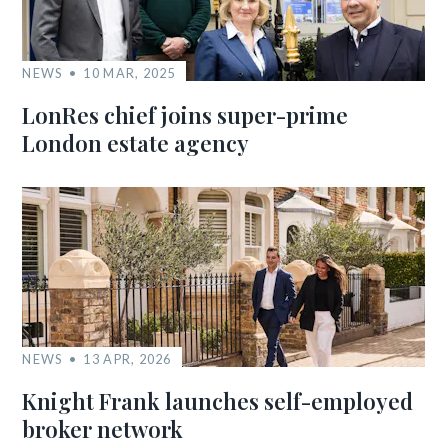
NEWS
10 MAR, 2025
LonRes chief joins super-prime
London estate agency
NEWS
13 APR, 2026
Knight Frank launches self-employed
broker network