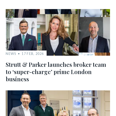
NEWS
17 FEB, 2026
Strutt & Parker launches broker team
to ‘super-charge’ prime London
business