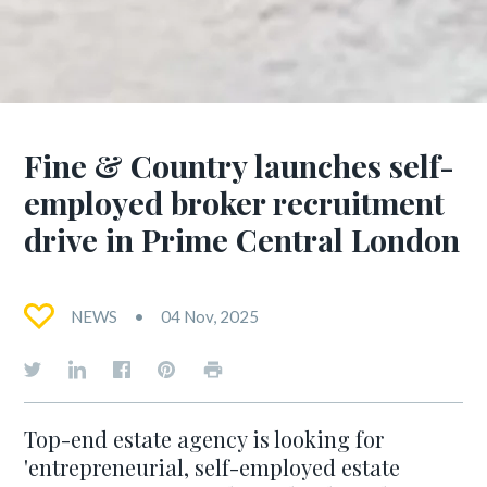
Fine & Country launches self-
employed broker recruitment
drive in Prime Central London
NEWS
04 Nov, 2025
Top-end estate agency is looking for
'entrepreneurial, self-employed estate