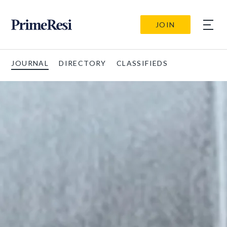
JOIN
JOURNAL
DIRECTORY
CLASSIFIEDS