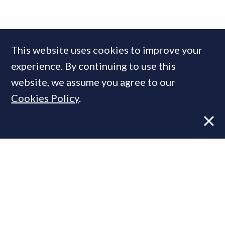
COMPANIES IN THIS ARTICLE
This website uses cookies to improve your
Fine & Country
experience. By continuing to use this
website, we assume you agree to our
Cookies Policy
.
MOST READ