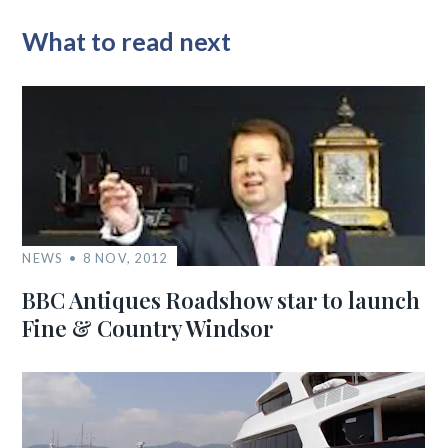
What to read next
NEWS
8 NOV, 2012
BBC Antiques Roadshow star to launch
Fine & Country Windsor