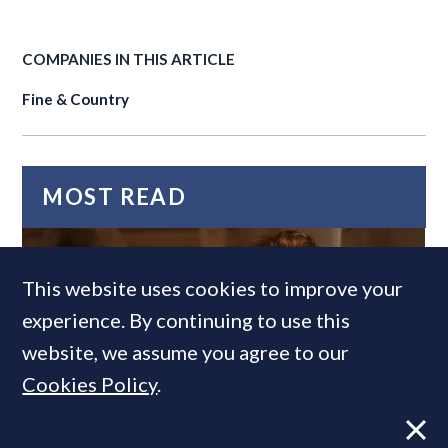
COMPANIES IN THIS ARTICLE
Fine & Country
MOST READ
This website uses cookies to improve your
experience. By continuing to use this
website, we assume you agree to our
Cookies Policy
.