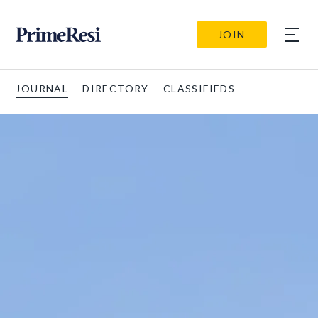
JOIN
JOURNAL
DIRECTORY
CLASSIFIEDS