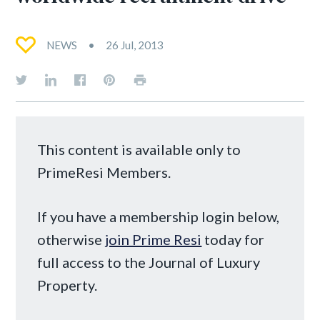
NEWS
26 Jul, 2013
This content is available only to
PrimeResi Members.
If you have a membership login below,
otherwise
join Prime Resi
today for
full access to the Journal of Luxury
Property.