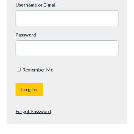
Username or E-mail
Password
Remember Me
Forgot Password