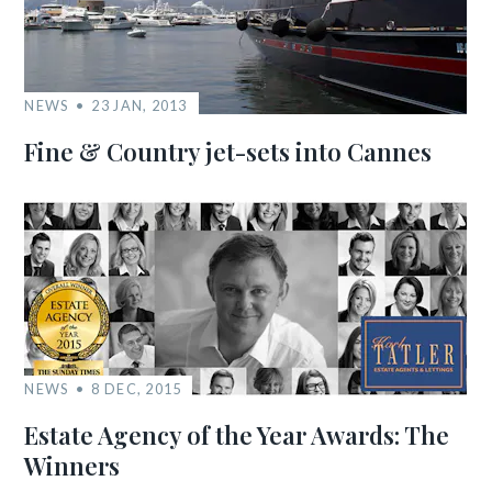
NEWS
23 JAN, 2013
Fine & Country jet-sets into Cannes
NEWS
8 DEC, 2015
Estate Agency of the Year Awards: The
Winners