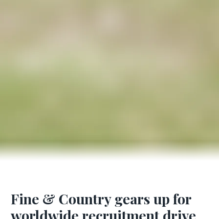
Fine & Country gears up for
worldwide recruitment drive