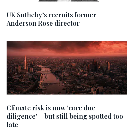
UK Sotheby’s recruits former
Anderson Rose director
Climate risk is now ‘core due
diligence’ – but still being spotted too
late