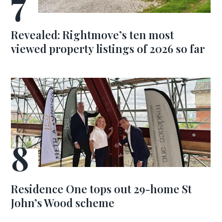
Revealed: Rightmove’s ten most
viewed property listings of 2026 so far
Residence One tops out 29-home St
John’s Wood scheme