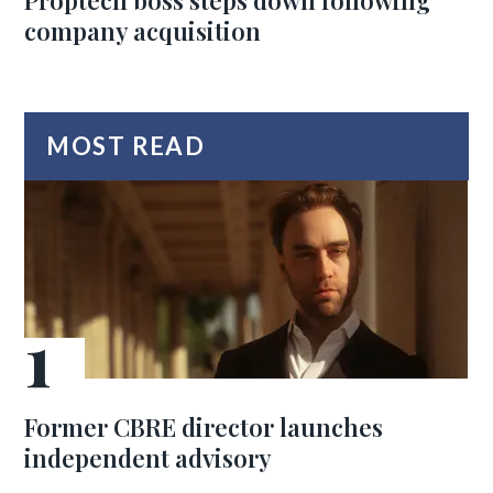
Proptech boss steps down following
company acquisition
MOST READ
Former CBRE director launches
independent advisory