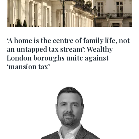
‘A home is the centre of family life, not
an untapped tax stream’: Wealthy
London boroughs unite against
‘mansion tax’