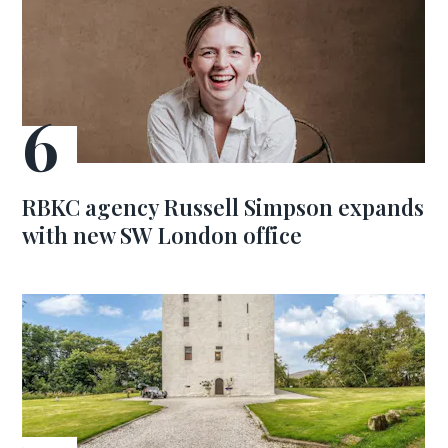
RBKC agency Russell Simpson expands
with new SW London office