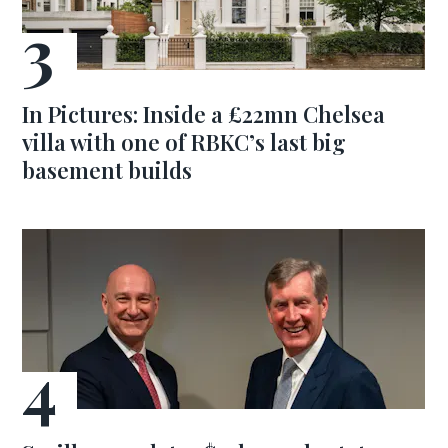
In Pictures: Inside a £22mn Chelsea
villa with one of RBKC’s last big
basement builds