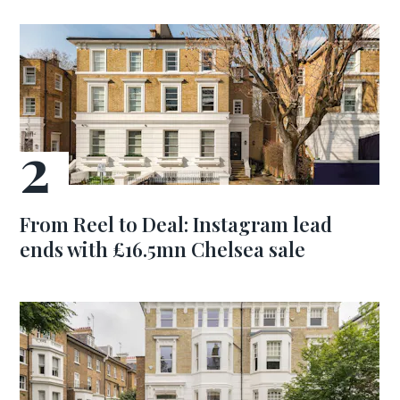
From Reel to Deal: Instagram lead
ends with £16.5mn Chelsea sale