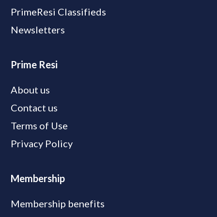
PrimeResi Classifieds
Newsletters
Prime Resi
About us
Contact us
Terms of Use
Privacy Policy
Membership
Membership benefits