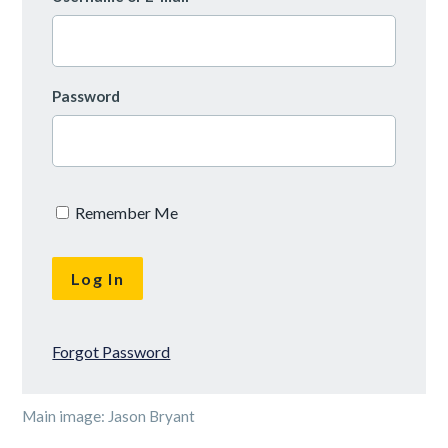
Password
Remember Me
Forgot Password
Main image: Jason Bryant