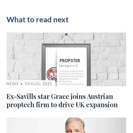
What to read next
NEWS
19 AUG, 2021
Ex-Savills star Grace joins Austrian
proptech firm to drive UK expansion