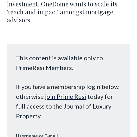
investment, OneDome wants to scale its
'reach and impact' amongst mortgage
advisors.
This content is available only to
PrimeResi Members.
If you have a membership login below,
otherwise
join Prime Resi
today for
full access to the Journal of Luxury
Property.
Username or E-mail