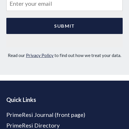
Read our
Privacy Policy
to find out how we treat your data.
Quick Links
PrimeResi Journal (front page)
PrimeResi Directory