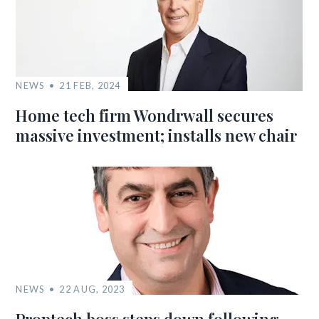
NEWS
21 FEB, 2024
Home tech firm Wondrwall secures
massive investment; installs new chair
NEWS
22 AUG, 2023