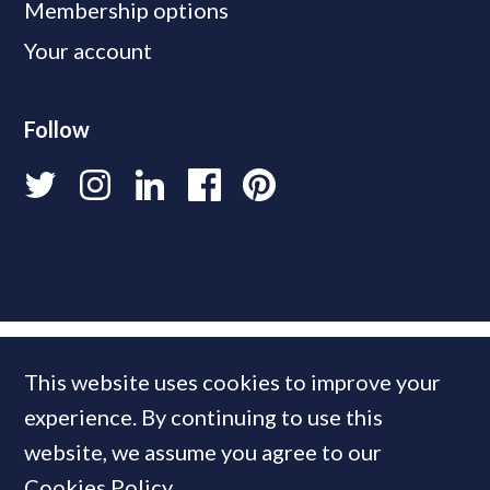
Membership options
Your account
Follow
This website uses cookies to improve your
experience. By continuing to use this
website, we assume you agree to our
Cookies Policy
.