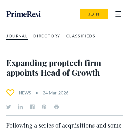
JOIN
JOURNAL
DIRECTORY
CLASSIFIEDS
Expanding proptech firm
appoints Head of Growth
NEWS
24 Mar, 2026
Following a series of acquisitions and some