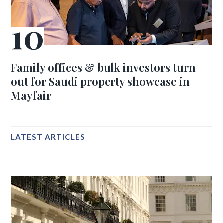
Family offices & bulk investors turn
out for Saudi property showcase in
Mayfair
LATEST ARTICLES