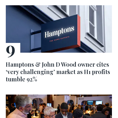
Hamptons & John D Wood owner cites
‘very challenging’ market as H1 profits
tumble 92%