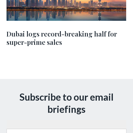
Dubai logs record-breaking half for
super-prime sales
Subscribe to our email
briefings