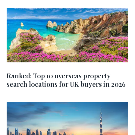
Ranked: Top 10 overseas property
search locations for UK buyers in 2026