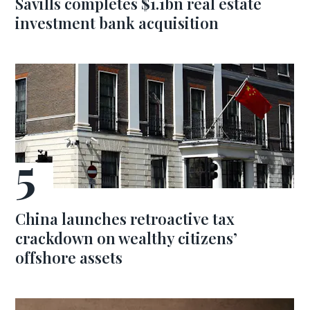
Savills completes $1.1bn real estate
investment bank acquisition
China launches retroactive tax
crackdown on wealthy citizens’
offshore assets