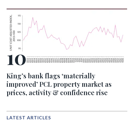
King’s bank flags ‘materially
improved’ PCL property market as
prices, activity & confidence rise
LATEST ARTICLES