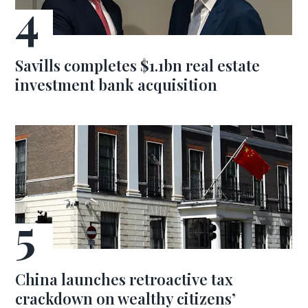
Savills completes $1.1bn real estate
investment bank acquisition
China launches retroactive tax
crackdown on wealthy citizens’