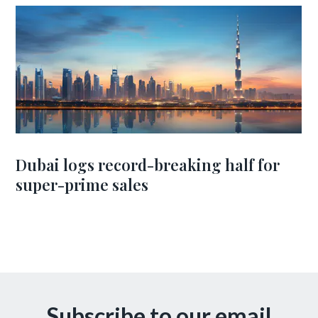
Dubai logs record-breaking half for
super-prime sales
Subscribe to our email