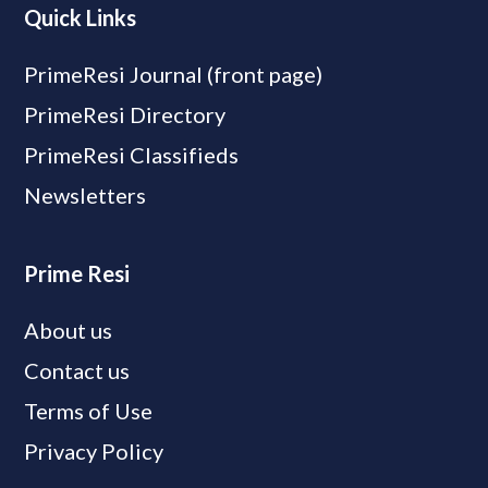
Quick Links
PrimeResi Journal (front page)
PrimeResi Directory
PrimeResi Classifieds
Newsletters
Prime Resi
About us
Contact us
Terms of Use
Privacy Policy