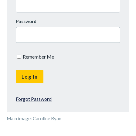
Password
Remember Me
Forgot Password
Main image: Caroline Ryan