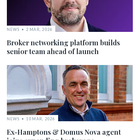
NEWS
2 MAR, 2026
Broker networking platform builds
senior team ahead of launch
NEWS
10 MAR, 2026
Ex-Hamptons & Domus Nova agent