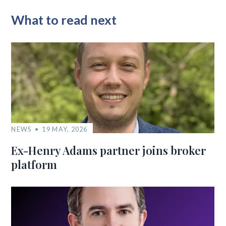
What to read next
NEWS
19 MAY, 2026
Ex-Henry Adams partner joins broker
platform