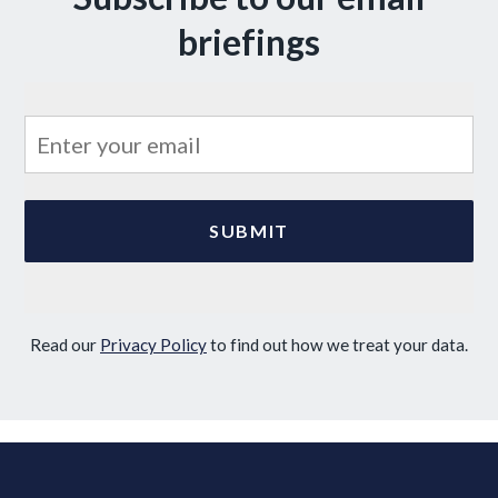
briefings
Read our
Privacy Policy
to find out how we treat your data.