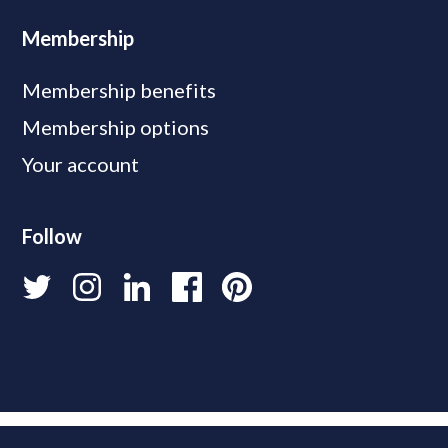
Membership
Membership benefits
Membership options
Your account
Follow