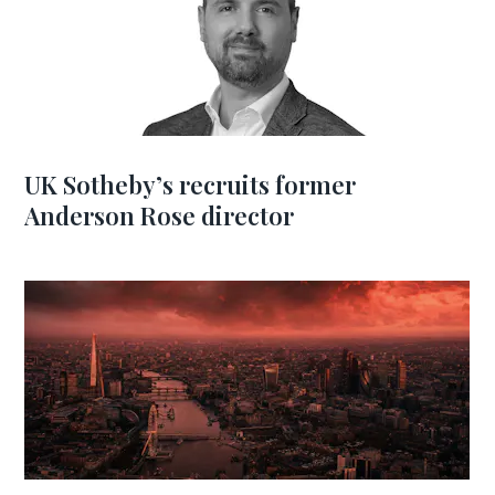
UK Sotheby’s recruits former
Anderson Rose director