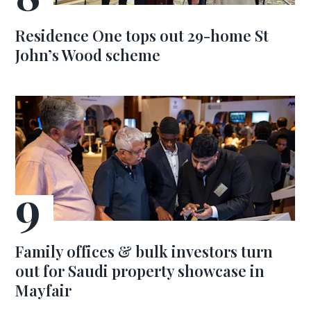
Residence One tops out 29-home St
John’s Wood scheme
Family offices & bulk investors turn
out for Saudi property showcase in
Mayfair