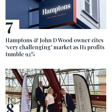
Hamptons & John D Wood owner cites
‘very challenging’ market as H1 profits
tumble 92%