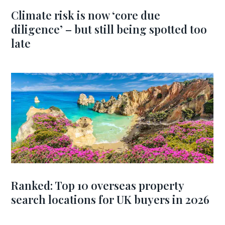
Climate risk is now ‘core due
diligence’ – but still being spotted too
late
Ranked: Top 10 overseas property
search locations for UK buyers in 2026