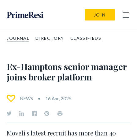
JOIN
JOURNAL
DIRECTORY
CLASSIFIEDS
Ex-Hamptons senior manager
joins broker platform
NEWS
16 Apr, 2025
Moveli's latest recruit has more than 40