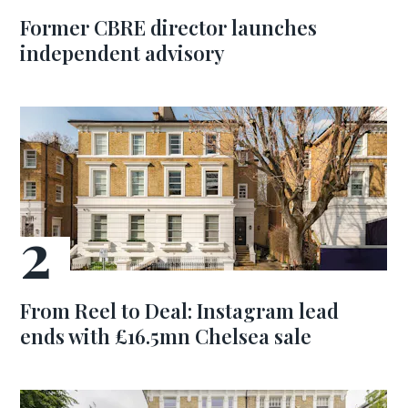
Former CBRE director launches
independent advisory
From Reel to Deal: Instagram lead
ends with £16.5mn Chelsea sale