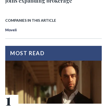
joins expanding brokerage
COMPANIES IN THIS ARTICLE
Moveli
MOST READ