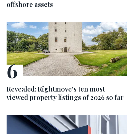
offshore assets
Revealed: Rightmove’s ten most
viewed property listings of 2026 so far