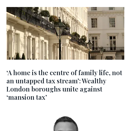
‘A home is the centre of family life, not
an untapped tax stream’: Wealthy
London boroughs unite against
‘mansion tax’