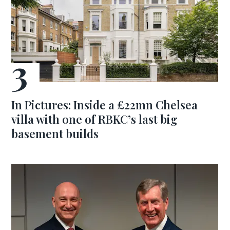
In Pictures: Inside a £22mn Chelsea
villa with one of RBKC’s last big
basement builds