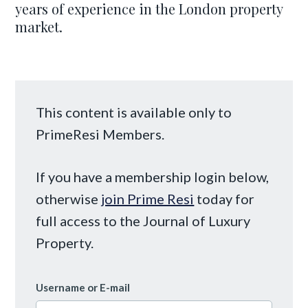
years of experience in the London property
market.
This content is available only to
PrimeResi Members.
If you have a membership login below,
otherwise
join Prime Resi
today for
full access to the Journal of Luxury
Property.
Username or E-mail