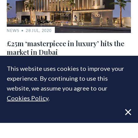
NEWS
28 JUL, 2020
£25m ‘masterpiece in luxury’ hits the
market in Dubai
This website uses cookies to improve your
experience. By continuing to use this
COMPANIES IN THIS ARTICLE
website, we assume you agree to our
Savills
Cookies Policy
.
Aylesford International
MOST READ