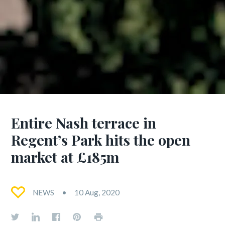
Entire Nash terrace in
Regent’s Park hits the open
market at £185m
NEWS
10 Aug, 2020