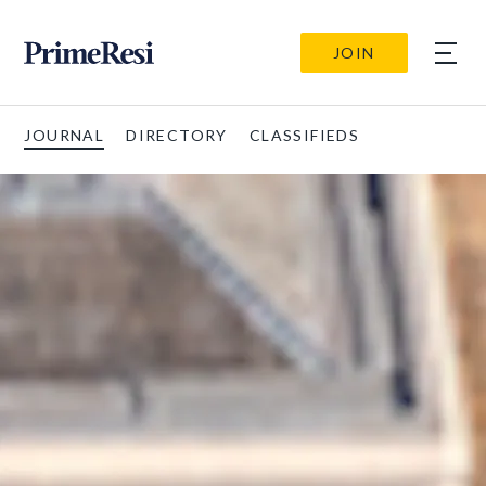
JOIN
JOURNAL
DIRECTORY
CLASSIFIEDS