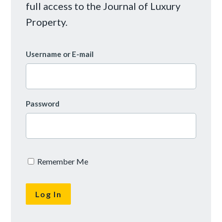
full access to the Journal of Luxury
Property.
Username or E-mail
Password
Remember Me