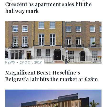
Crescent as apartment sales hit the
halfway mark
NEWS
29 OCT, 2019
Magnificent Beast: Heseltine’s
Belgravia lair hits the market at £28m