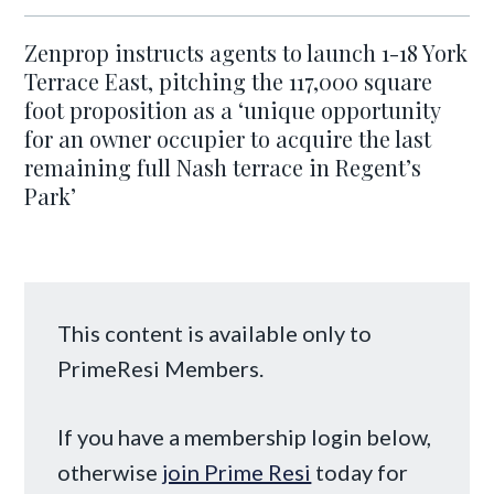
Zenprop instructs agents to launch 1-18 York
Terrace East, pitching the 117,000 square
foot proposition as a ‘unique opportunity
for an owner occupier to acquire the last
remaining full Nash terrace in Regent’s
Park’
This content is available only to
PrimeResi Members.
If you have a membership login below,
otherwise
join Prime Resi
today for