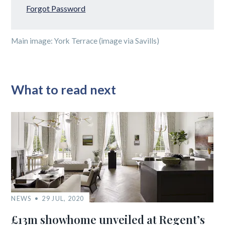
Forgot Password
Main image: York Terrace (image via Savills)
What to read next
NEWS
29 JUL, 2020
£13m showhome unveiled at Regent’s