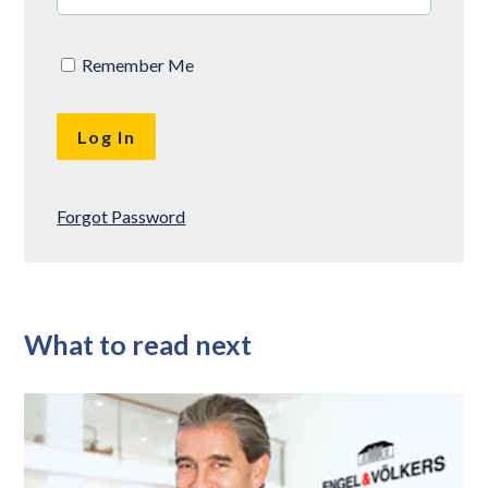
Remember Me
Forgot Password
What to read next