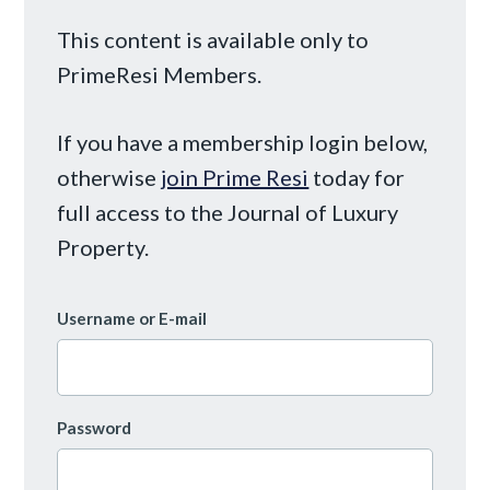
This content is available only to
PrimeResi Members.
If you have a membership login below,
otherwise
join Prime Resi
today for
full access to the Journal of Luxury
Property.
Username or E-mail
Password