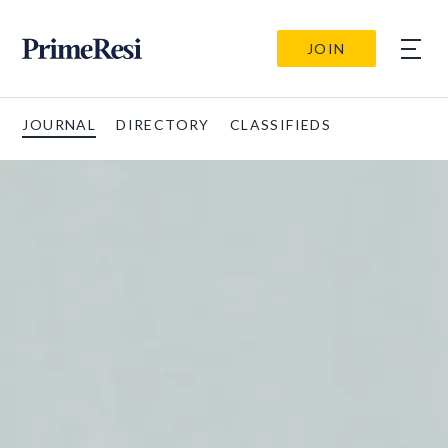
JOIN
JOURNAL
DIRECTORY
CLASSIFIEDS