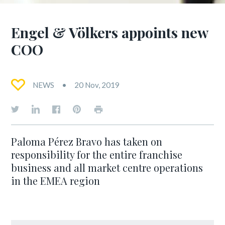
Engel & Völkers appoints new
COO
NEWS
20 Nov, 2019
Paloma Pérez Bravo has taken on
responsibility for the entire franchise
business and all market centre operations
in the EMEA region