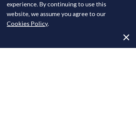
experience. By continuing to use this
website, we assume you agree to our
MOST READ
Cookies Policy
.
Super-prime construction firm builds
leadership team