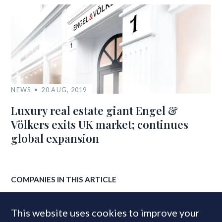
NEWS
20 AUG, 2019
Luxury real estate giant Engel &
Völkers exits UK market; continues
global expansion
COMPANIES IN THIS ARTICLE
Engel & Völkers
This website uses cookies to improve your