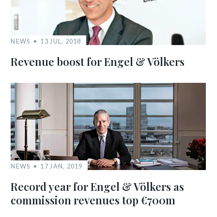
NEWS
13 JUL, 2018
Revenue boost for Engel & Völkers
NEWS
17 JAN, 2019
Record year for Engel & Völkers as
commission revenues top €700m