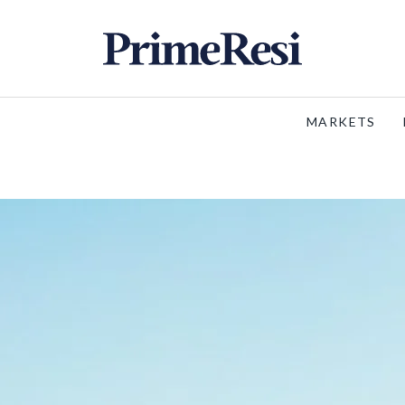
MARKETS