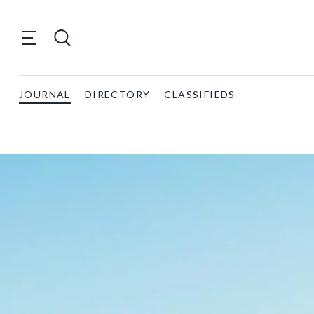
JOURNAL
DIRECTORY
CLASSIFIEDS