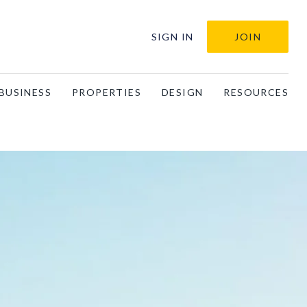
SIGN IN
JOIN
BUSINESS
PROPERTIES
DESIGN
RESOURCES