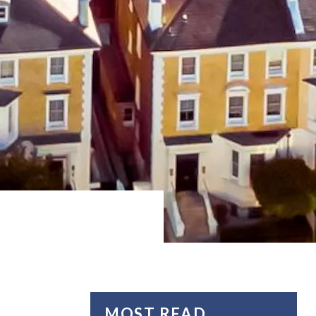
MOST READ