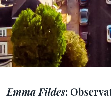
Emma Fildes
: Observat