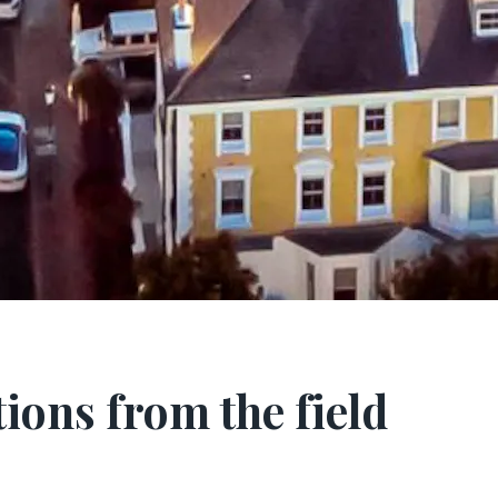
ions from the field