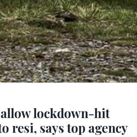
 allow lockdown-hit
to resi, says top agency