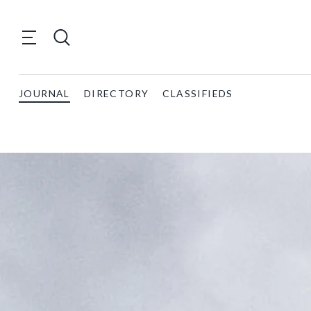
JOURNAL
DIRECTORY
CLASSIFIEDS