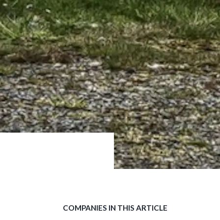
COMPANIES IN THIS ARTICLE