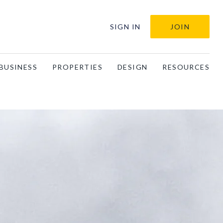
SIGN IN
JOIN
BUSINESS
PROPERTIES
DESIGN
RESOURCES