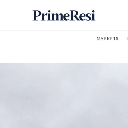
MARKETS