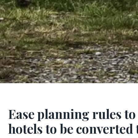
Ease planning rules to
hotels to be converted 