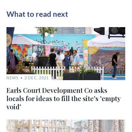
What to read next
NEWS
2 DEC, 2021
Earls Court Development Co asks
locals for ideas to fill the site’s ’empty
void’