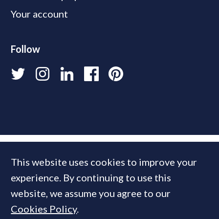
Your account
Follow
This website uses cookies to improve your
experience. By continuing to use this
website, we assume you agree to our
Cookies Policy
.