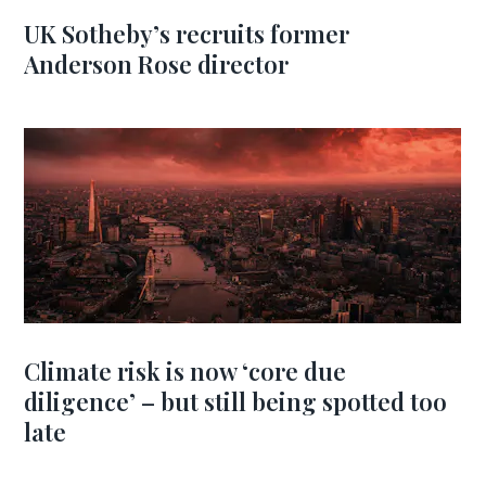
UK Sotheby’s recruits former
Anderson Rose director
Climate risk is now ‘core due
diligence’ – but still being spotted too
late