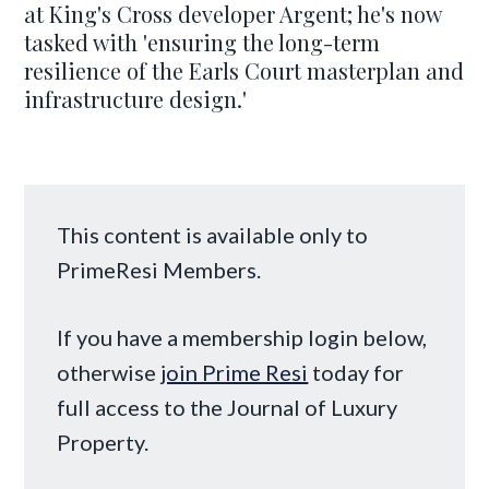
at King's Cross developer Argent; he's now
tasked with 'ensuring the long-term
resilience of the Earls Court masterplan and
infrastructure design.'
This content is available only to
PrimeResi Members.
If you have a membership login below,
otherwise
join Prime Resi
today for
full access to the Journal of Luxury
Property.