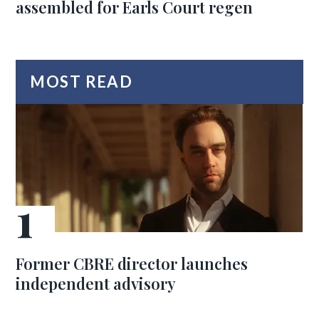
assembled for Earls Court regen
MOST READ
Former CBRE director launches
independent advisory