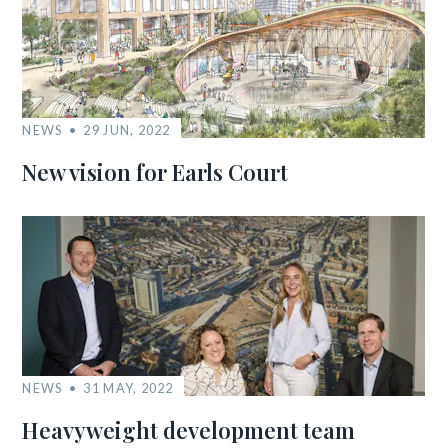
NEWS
29 JUN, 2022
New vision for Earls Court
NEWS
31 MAY, 2022
Heavyweight development team