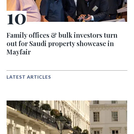
Family offices & bulk investors turn
out for Saudi property showcase in
Mayfair
LATEST ARTICLES