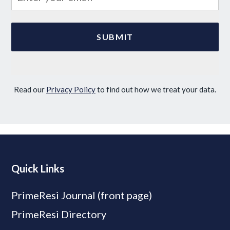
Read our
Privacy Policy
to find out how we treat your data.
Quick Links
PrimeResi Journal (front page)
PrimeResi Directory