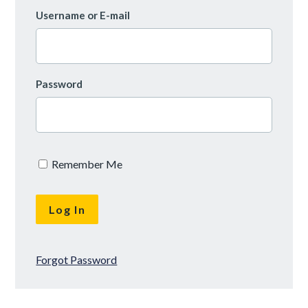
Username or E-mail
Password
Remember Me
Forgot Password