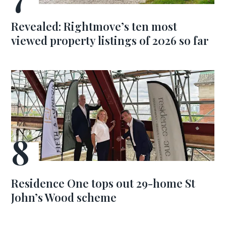
Revealed: Rightmove’s ten most
viewed property listings of 2026 so far
Residence One tops out 29-home St
John’s Wood scheme