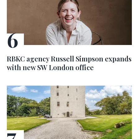
RBKC agency Russell Simpson expands
with new SW London office