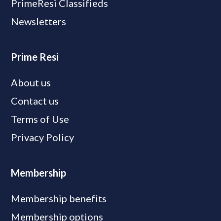
PrimeResi Classifieds
Newsletters
Prime Resi
About us
Contact us
Terms of Use
Privacy Policy
Membership
Membership benefits
Membership options