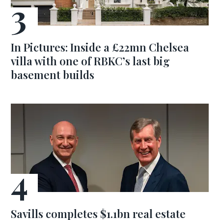
In Pictures: Inside a £22mn Chelsea
villa with one of RBKC’s last big
basement builds
Savills completes $1.1bn real estate