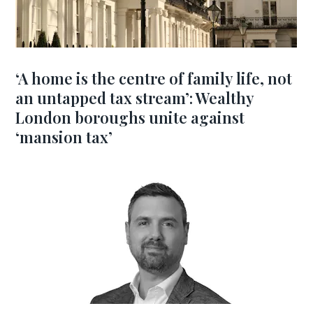
‘A home is the centre of family life, not
an untapped tax stream’: Wealthy
London boroughs unite against
‘mansion tax’