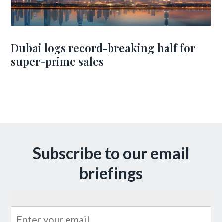
Dubai logs record-breaking half for
super-prime sales
Subscribe to our email
briefings