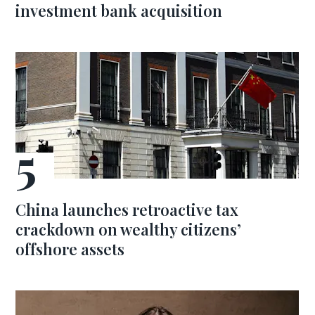
investment bank acquisition
China launches retroactive tax
crackdown on wealthy citizens’
offshore assets