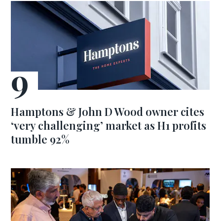
Hamptons & John D Wood owner cites
‘very challenging’ market as H1 profits
tumble 92%