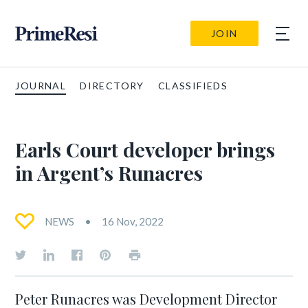
JOIN
JOURNAL
DIRECTORY
CLASSIFIEDS
Earls Court developer brings
in Argent’s Runacres
NEWS
16 Nov, 2022
Peter Runacres was Development Director