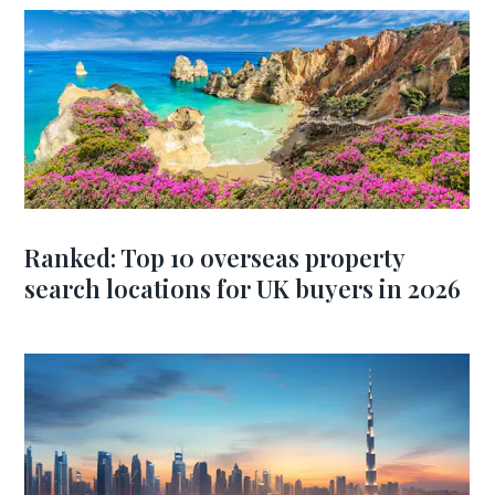
Ranked: Top 10 overseas property
search locations for UK buyers in 2026