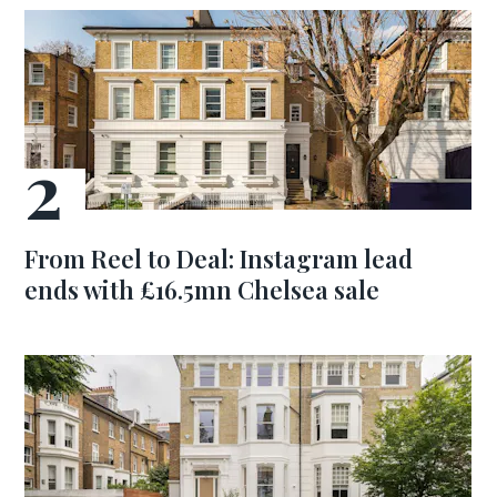
From Reel to Deal: Instagram lead
ends with £16.5mn Chelsea sale