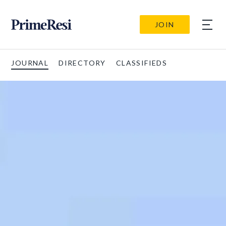
JOIN
JOURNAL
DIRECTORY
CLASSIFIEDS