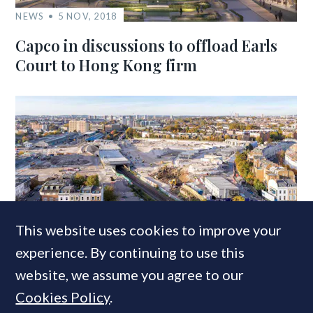
NEWS
5 NOV, 2018
Capco in discussions to offload Earls
Court to Hong Kong firm
NEWS
2 DEC, 2019
This website uses cookies to improve your
Delancey completes Earls Court
experience. By continuing to use this
acquisition; plots ‘an entirely new
website, we assume you agree to our
vision for the site’
Cookies Policy
.