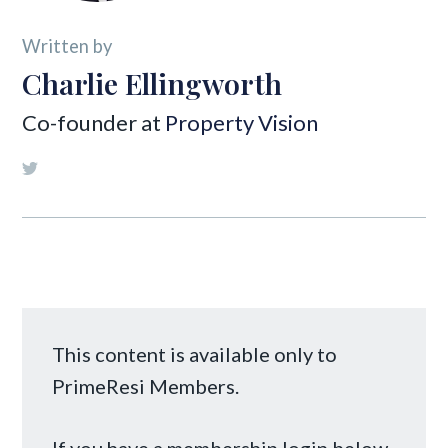
Written by
Charlie Ellingworth
Co-founder at
Property Vision
This content is available only to
PrimeResi Members.
If you have a membership login below,