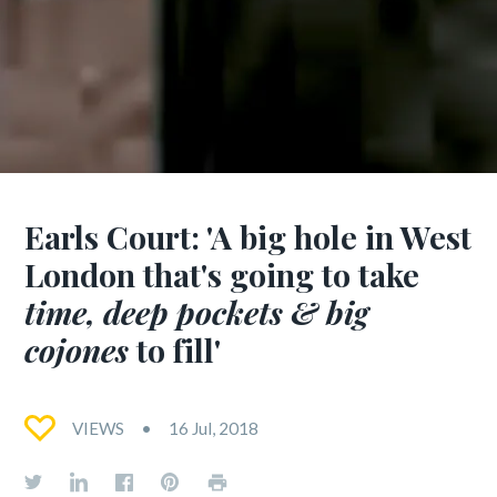
Earls Court: 'A big hole in West
London that's going to take
time, deep pockets & big
cojones
to fill'
VIEWS
16 Jul, 2018