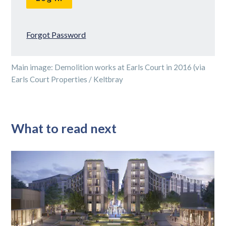
Forgot Password
Main image: Demolition works at Earls Court in 2016 (via
Earls Court Properties / Keltbray
What to read next