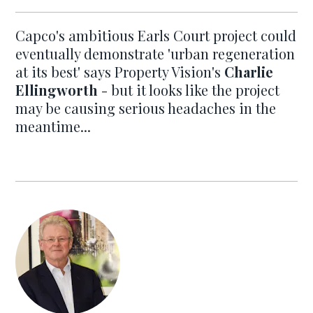
Capco's ambitious Earls Court project could
eventually demonstrate 'urban regeneration
at its best' says Property Vision's
Charlie
Ellingworth
- but it looks like the project
may be causing serious headaches in the
meantime...