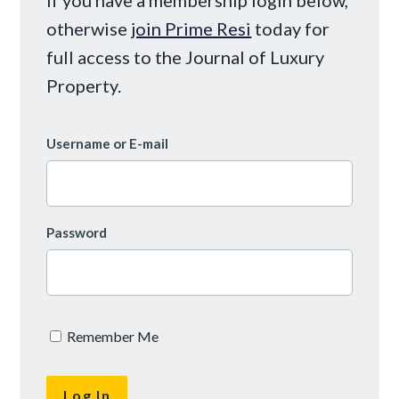
otherwise
join Prime Resi
today for
full access to the Journal of Luxury
Property.
Username or E-mail
Password
Remember Me