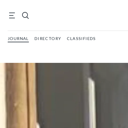
JOURNAL
DIRECTORY
CLASSIFIEDS