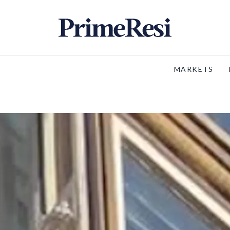
MARKETS