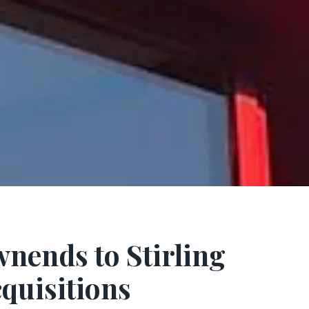
nends to Stirling
quisitions