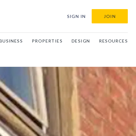
SIGN IN
JOIN
BUSINESS
PROPERTIES
DESIGN
RESOURCES