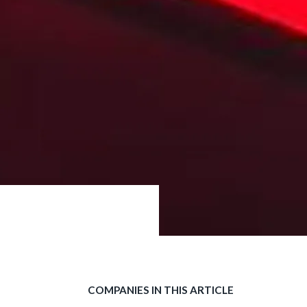
COMPANIES IN THIS ARTICLE