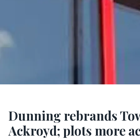
Dunning rebrands Tow
Ackroyd; plots more ac