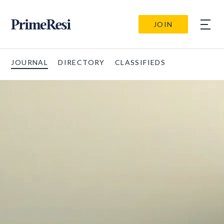
JOIN
JOURNAL
DIRECTORY
CLASSIFIEDS