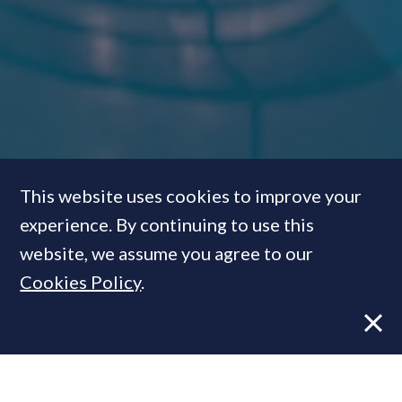
This website uses cookies to improve your
experience. By continuing to use this
Dos & Don’ts: How to create
website, we assume you agree to our
the ultimate super-prime
Cookies Policy
.
swimming pool
FEATURE
05 Aug, 2015