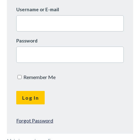
Username or E-mail
Password
Remember Me
Forgot Password