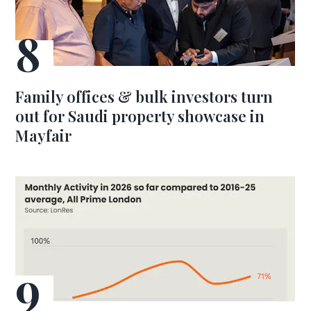
Family offices & bulk investors turn
out for Saudi property showcase in
Mayfair