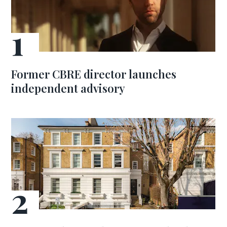
Former CBRE director launches
independent advisory