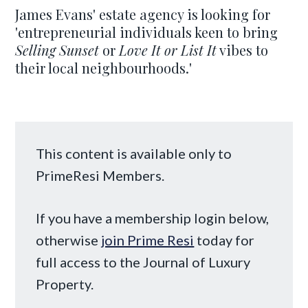
James Evans' estate agency is looking for
'entrepreneurial individuals keen to bring
Selling Sunset
or
Love It or List It
vibes to
their local neighbourhoods.'
This content is available only to
PrimeResi Members.
If you have a membership login below,
otherwise
join Prime Resi
today for
full access to the Journal of Luxury
Property.