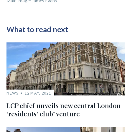
Main image: James Evans
What to read next
NEWS
12 MAY, 2021
LCP chief unveils new central London
‘residents’ club’ venture