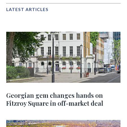
LATEST ARTICLES
Georgian gem changes hands on
Fitzroy Square in off-market deal