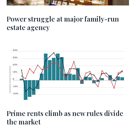
Power struggle at major family-run
estate agency
Prime rents climb as new rules divide
the market