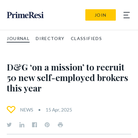
JOIN
JOURNAL
DIRECTORY
CLASSIFIEDS
D&G ‘on a mission’ to recruit
50 new self-employed brokers
this year
NEWS
15 Apr, 2025