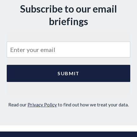
Subscribe to our email
briefings
Read our
Privacy Policy
to find out how we treat your data.