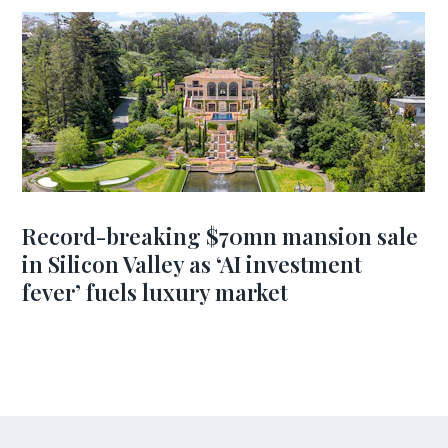
Record-breaking $70mn mansion sale
in Silicon Valley as ‘AI investment
fever’ fuels luxury market