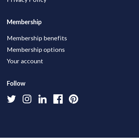
Membership
Membership benefits
Membership options
Your account
Follow