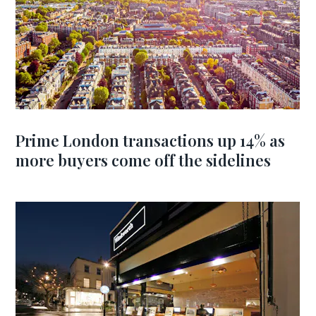
Prime London transactions up 14% as
more buyers come off the sidelines