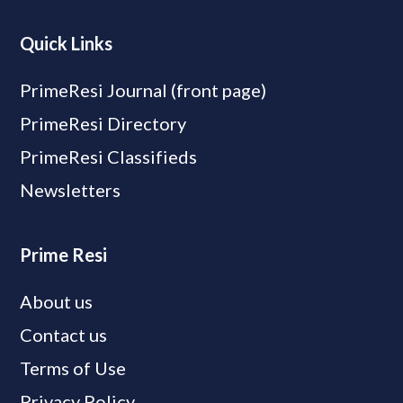
Quick Links
PrimeResi Journal (front page)
PrimeResi Directory
PrimeResi Classifieds
Newsletters
Prime Resi
About us
Contact us
Terms of Use
Privacy Policy