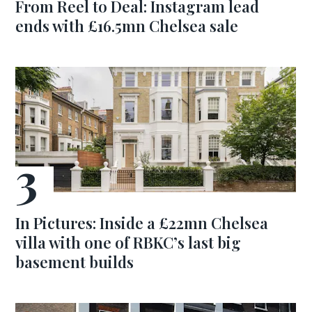
From Reel to Deal: Instagram lead
ends with £16.5mn Chelsea sale
In Pictures: Inside a £22mn Chelsea
villa with one of RBKC’s last big
basement builds