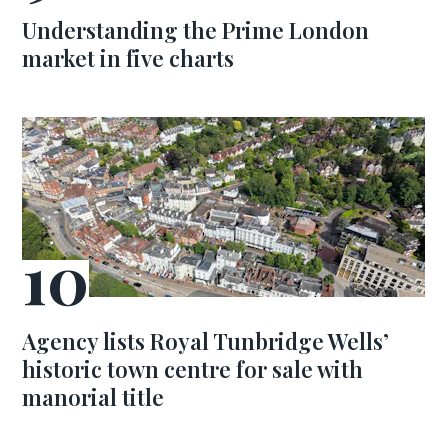
Understanding the Prime London
market in five charts
Agency lists Royal Tunbridge Wells’
historic town centre for sale with
manorial title