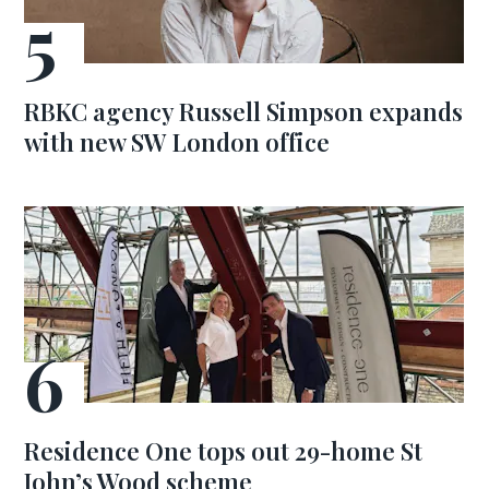
RBKC agency Russell Simpson expands
with new SW London office
Residence One tops out 29-home St
John’s Wood scheme