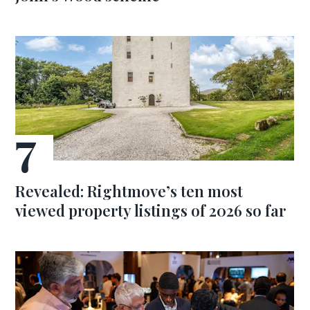
Revealed: Rightmove’s ten most
viewed property listings of 2026 so far