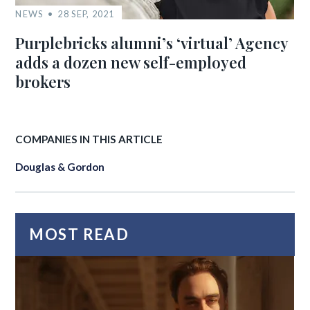
NEWS
28 SEP, 2021
Purplebricks alumni’s ‘virtual’ Agency
adds a dozen new self-employed
brokers
COMPANIES IN THIS ARTICLE
Douglas & Gordon
MOST READ