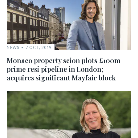
NEWS
7 OCT, 2019
Monaco property scion plots £100m
prime resi pipeline in London;
acquires significant Mayfair block