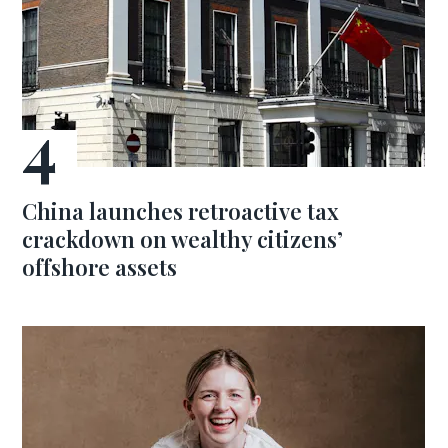
China launches retroactive tax
crackdown on wealthy citizens’
offshore assets