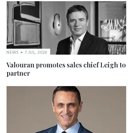
NEWS
7 JUL, 2026
Valouran promotes sales chief Leigh to
partner