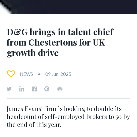
D&G brings in talent chief
from Chestertons for UK
growth drive
NEWS
09 Jun, 2025
James Evans' firm is looking to double its
headcount of self-employed brokers to 50 by
the end of this year.