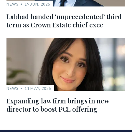
NEWS
19 JUN, 2026
Labbad handed ‘unprecedented’ third
term as Crown Estate chief exec
NEWS
11 MAY, 2026
Expanding law firm brings in new
director to boost PCL offering