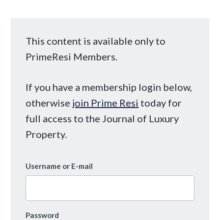
This content is available only to
PrimeResi Members.
If you have a membership login below,
otherwise
join Prime Resi
today for
full access to the Journal of Luxury
Property.
Username or E-mail
Password