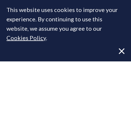
COMPANIES IN THIS ARTICLE
This website uses cookies to improve your
Douglas & Gordon
experience. By continuing to use this
website, we assume you agree to our
Cookies Policy
.
MOST READ
Former CBRE director launches
independent advisory