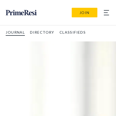
JOIN
JOURNAL
DIRECTORY
CLASSIFIEDS