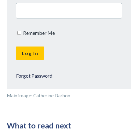
Remember Me
Forgot Password
Main image: Catherine Darbon
What to read next