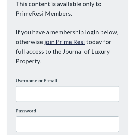
This content is available only to
PrimeResi Members.
If you have a membership login below,
otherwise
join Prime Resi
today for
full access to the Journal of Luxury
Property.
Username or E-mail
Password