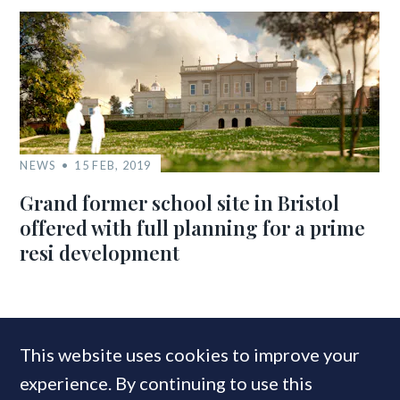
NEWS
15 FEB, 2019
Grand former school site in Bristol
offered with full planning for a prime
resi development
MOST READ
This website uses cookies to improve your
experience. By continuing to use this