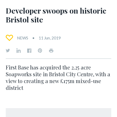
Developer swoops on historic
Bristol site
NEWS
11 Jun, 2019
First Base has acquired the 2.25 acre
Soapworks site in Bristol City Centre, with a
view to creating a new £175m mixed-use
district