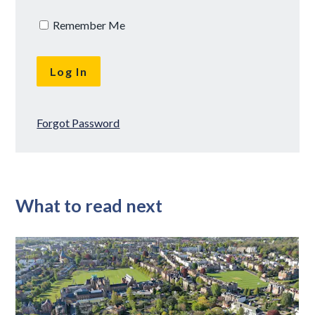
Remember Me
Forgot Password
What to read next