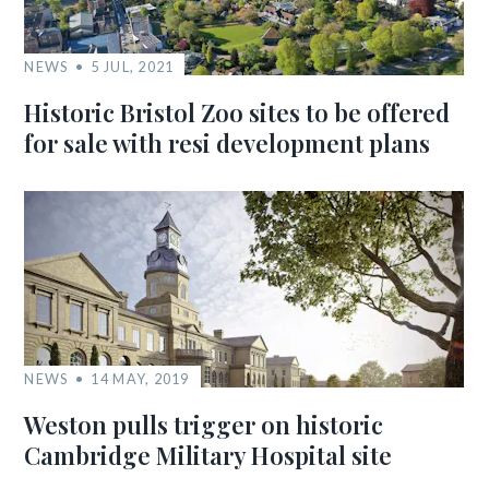
NEWS
5 JUL, 2021
Historic Bristol Zoo sites to be offered
for sale with resi development plans
NEWS
14 MAY, 2019
Weston pulls trigger on historic
Cambridge Military Hospital site