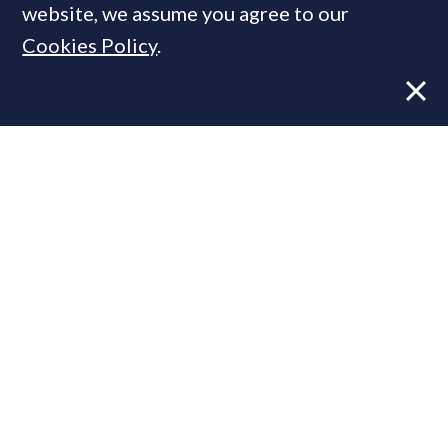
website, we assume you agree to our
Cookies Policy
.
Former CBRE director launches
independent advisory