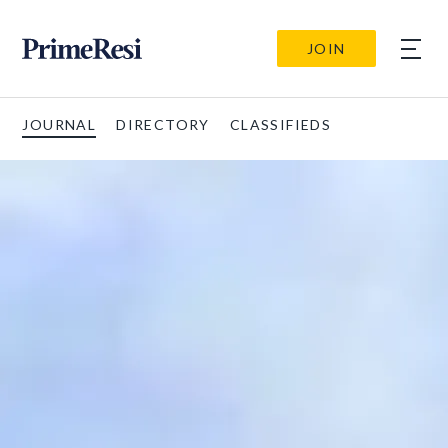
JOIN
JOURNAL
DIRECTORY
CLASSIFIEDS