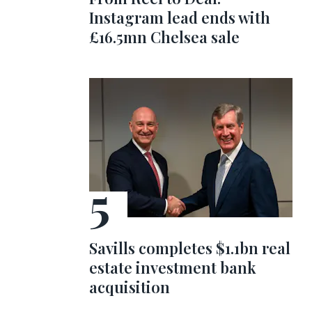
Instagram lead ends with
£16.5mn Chelsea sale
Savills completes $1.1bn real
estate investment bank
acquisition