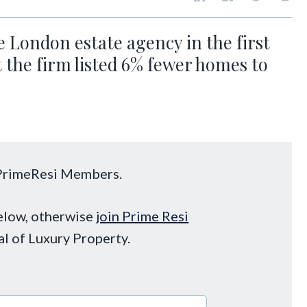
 London estate agency in the first
ut the firm listed 6% fewer homes to
o PrimeResi Members.
below, otherwise
join Prime Resi
al of Luxury Property.