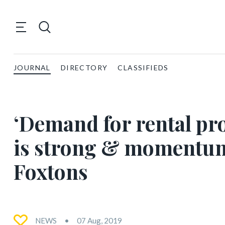
JOURNAL
DIRECTORY
CLASSIFIEDS
‘Demand for rental pr
is strong & momentum 
Foxtons
NEWS
07 Aug, 2019