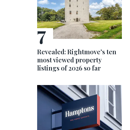
Revealed: Rightmove’s ten
most viewed property
listings of 2026 so far