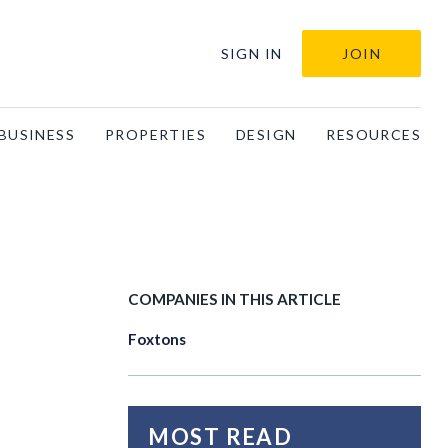
SIGN IN
JOIN
BUSINESS
PROPERTIES
DESIGN
RESOURCES
COMPANIES IN THIS ARTICLE
Foxtons
MOST READ