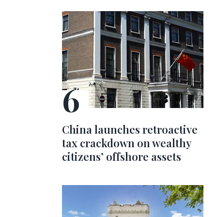
China launches retroactive
tax crackdown on wealthy
citizens’ offshore assets