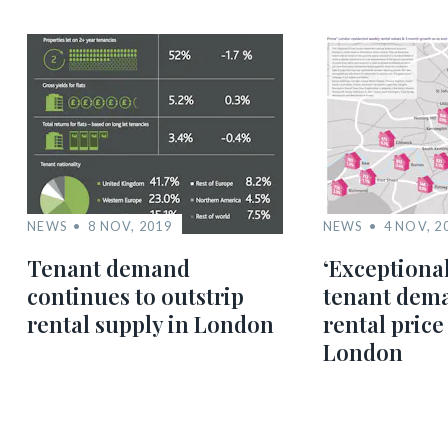
NEWS
8 NOV, 2019
NEWS
4 NOV, 2
Tenant demand
‘Exceptiona
continues to outstrip
tenant dema
rental supply in London
rental price
London