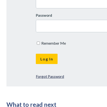
Password
Remember Me
Forgot Password
What to read next