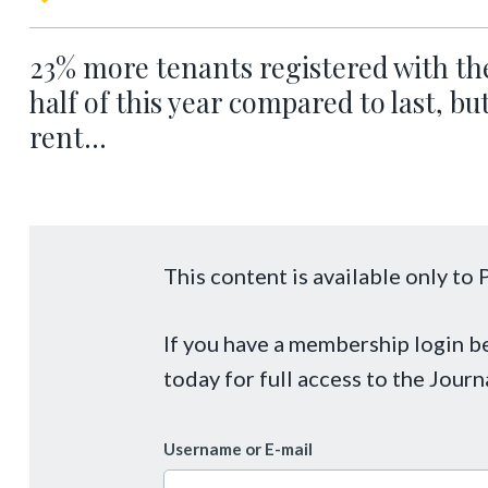
23% more tenants registered with the
half of this year compared to last, b
rent...
This content is available only t
If you have a membership login 
today for full access to the Journ
Username or E-mail