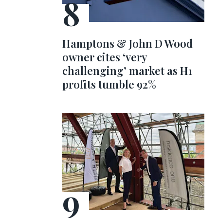
Hamptons & John D Wood
owner cites ‘very
challenging’ market as H1
profits tumble 92%