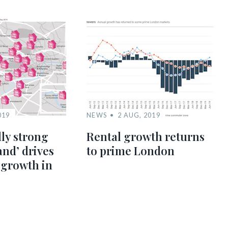
019
NEWS
2 AUG, 2019
lly strong
Rental growth returns
nd’ drives
to prime London
 growth in