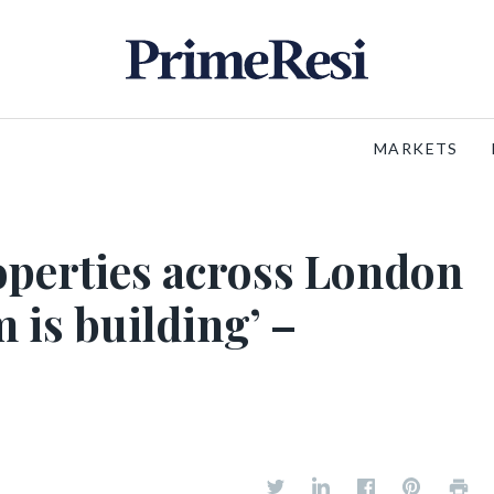
MARKETS
operties across London
is building’ –