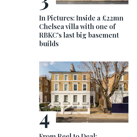
In Pictures: Inside a £22mn
Chelsea villa with one of
RBKC’s last big basement
builds
From Reel to Deal: