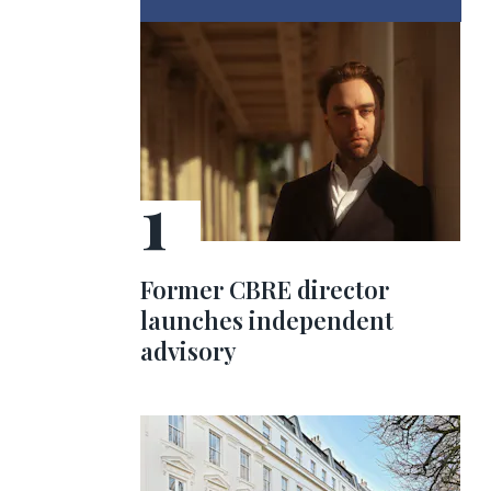
Former CBRE director
launches independent
advisory