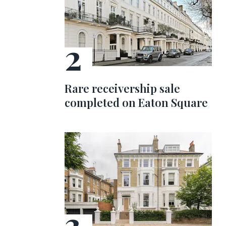
Rare receivership sale
completed on Eaton Square