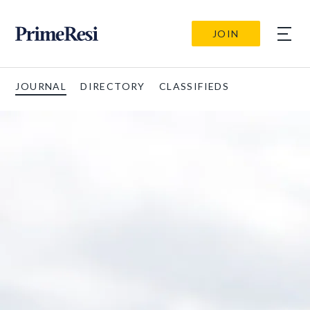
JOIN
JOURNAL
DIRECTORY
CLASSIFIEDS