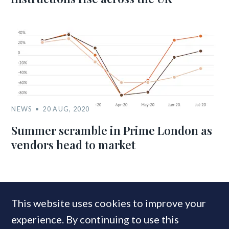
NEWS
20 AUG, 2020
Summer scramble in Prime London as
vendors head to market
MOST READ
This website uses cookies to improve your
experience. By continuing to use this