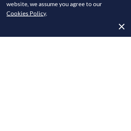
website, we assume you agree to our
Cookies Policy
.
Former CBRE director launches
independent advisory