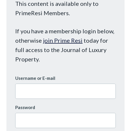
This content is available only to
PrimeResi Members.
If you have a membership login below,
otherwise
join Prime Resi
today for
full access to the Journal of Luxury
Property.
Username or E-mail
Password