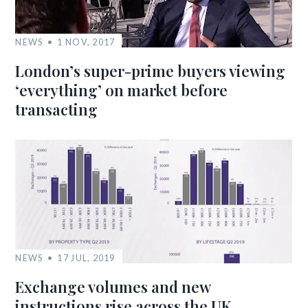
NEWS
1 NOV, 2017
London’s super-prime buyers viewing
‘everything’ on market before
transacting
NEWS
17 JUL, 2019
Exchange volumes and new
instructions rise across the UK