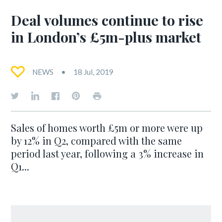
Deal volumes continue to rise
in London’s £5m-plus market
NEWS
18 Jul, 2019
Sales of homes worth £5m or more were up
by 12% in Q2, compared with the same
period last year, following a 3% increase in
Q1...