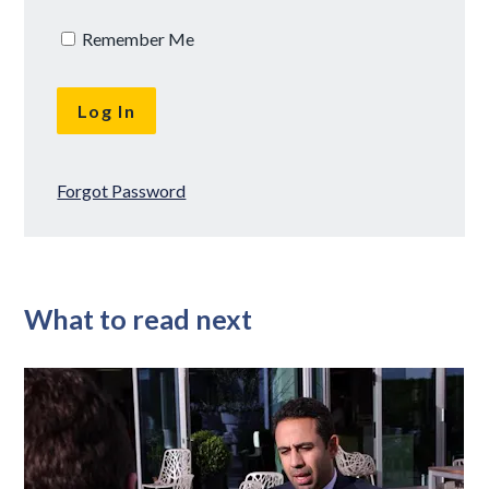
Remember Me
Forgot Password
What to read next