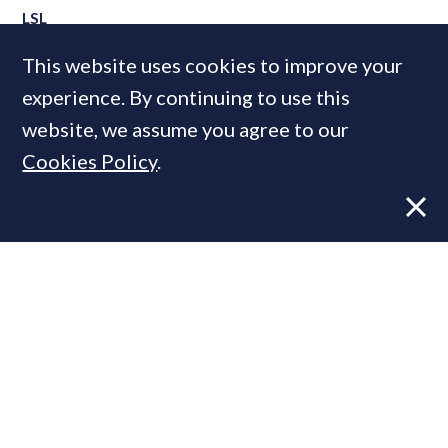
LSL
Marsh & Parsons
This website uses cookies to improve your
experience. By continuing to use this
website, we assume you agree to our
MOST READ
Cookies Policy
.
Former CBRE director launches
independent advisory