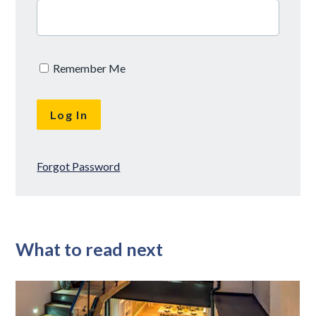
Remember Me
Forgot Password
What to read next