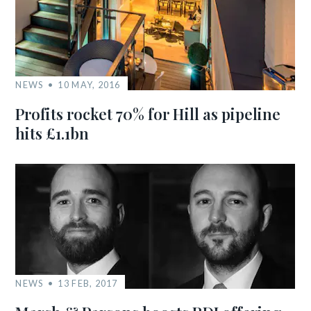
NEWS
10 MAY, 2016
Profits rocket 70% for Hill as pipeline
hits £1.1bn
NEWS
13 FEB, 2017