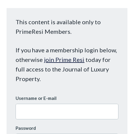
This content is available only to
PrimeResi Members.
If you have a membership login below,
otherwise
join Prime Resi
today for
full access to the Journal of Luxury
Property.
Username or E-mail
Password