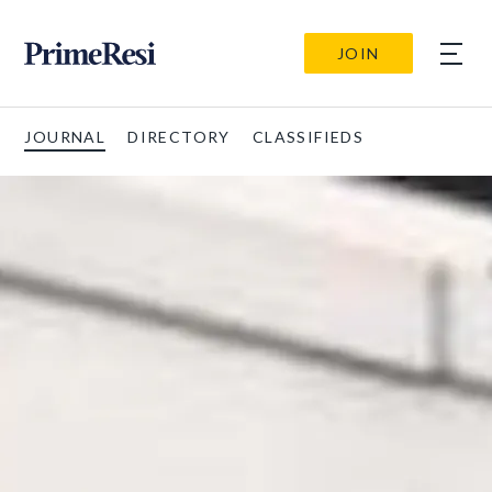
JOIN
JOURNAL
DIRECTORY
CLASSIFIEDS