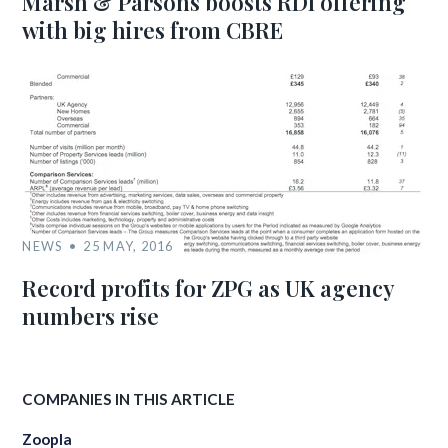
Marsh & Parsons boosts RDI offering
with big hires from CBRE
NEWS
25 MAY, 2016
Record profits for ZPG as UK agency
numbers rise
COMPANIES IN THIS ARTICLE
Zoopla