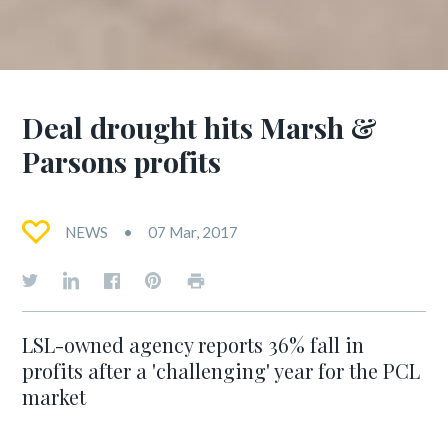
Deal drought hits Marsh &
Parsons profits
NEWS
07 Mar, 2017
LSL-owned agency reports 36% fall in
profits after a 'challenging' year for the PCL
market