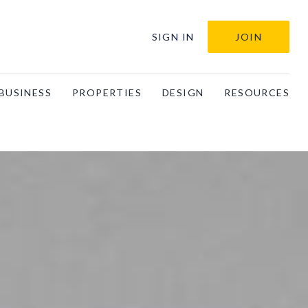
SIGN IN
JOIN
BUSINESS
PROPERTIES
DESIGN
RESOURCES