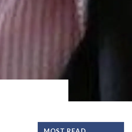
MOST READ