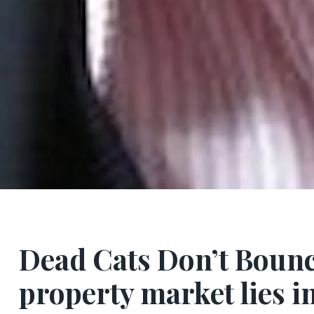
Dead Cats Don’t Boun
property market lies i