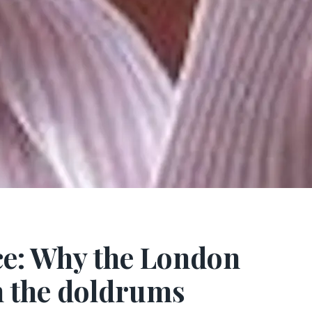
ce: Why the London
n the doldrums