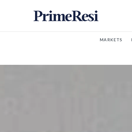
MARKETS