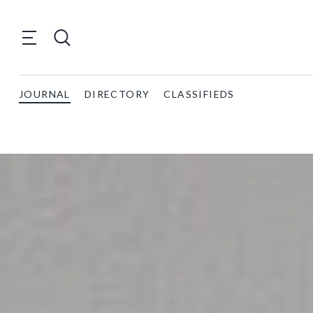
JOURNAL
DIRECTORY
CLASSIFIEDS