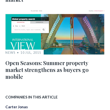
NEWS
10 JUL, 2015
Open Seasons: Summer property
market strengthens as buyers go
mobile
COMPANIES IN THIS ARTICLE
Carter Jonas