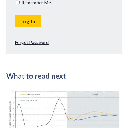
Remember Me
Forgot Password
What to read next