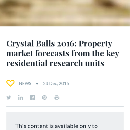
Crystal Balls 2016: Property
market forecasts from the key
residential research units
NEWS
23 Dec, 2015
This content is available only to