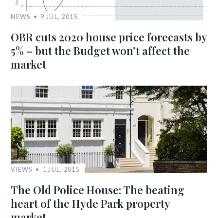
NEWS
9 JUL, 2015
OBR cuts 2020 house price forecasts by
5% – but the Budget won’t affect the
market
VIEWS
1 JUL, 2015
The Old Police House: The beating
heart of the Hyde Park property
market