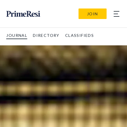
JOIN
JOURNAL
DIRECTORY
CLASSIFIEDS