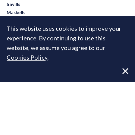
Savills
Maskells
Rightmove
This website uses cookies to improve your
JLL
experience. By continuing to use this
website, we assume you agree to our
Cookies Policy
.
MOST READ