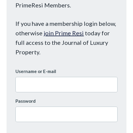
PrimeResi Members.
If you have a membership login below,
otherwise
join Prime Resi
today for
full access to the Journal of Luxury
Property.
Username or E-mail
Password