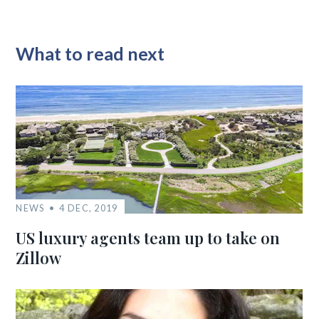
What to read next
NEWS
4 DEC, 2019
US luxury agents team up to take on
Zillow