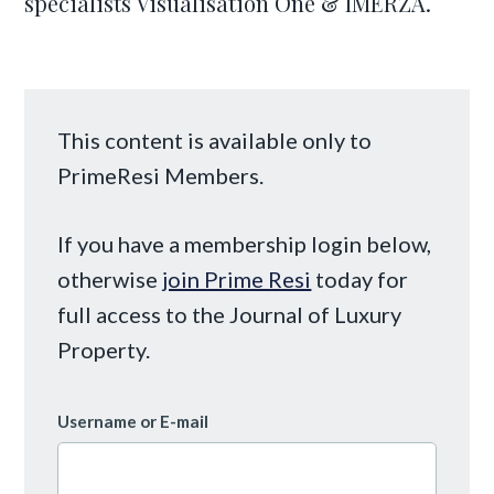
specialists Visualisation One & IMERZA.
This content is available only to
PrimeResi Members.
If you have a membership login below,
otherwise
join Prime Resi
today for
full access to the Journal of Luxury
Property.
Username or E-mail