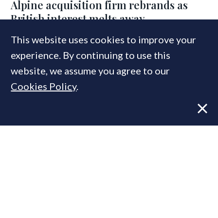
Alpine acquisition firm rebrands as
British interest melts away
This website uses cookies to improve your
experience. By continuing to use this
MOST READ
website, we assume you agree to our
Cookies Policy
.
Former CBRE director launches
independent advisory