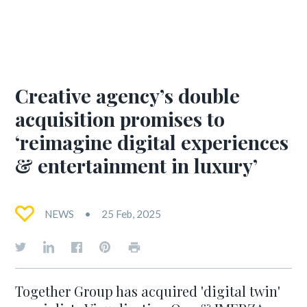
Creative agency’s double
acquisition promises to
‘reimagine digital experiences
& entertainment in luxury’
NEWS
25 Feb, 2025
Together Group has acquired 'digital twin'