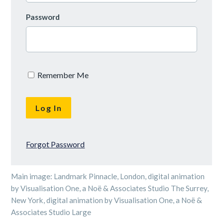
Password
Remember Me
Forgot Password
Main image: Landmark Pinnacle, London, digital animation
by Visualisation One, a Noë & Associates Studio The Surrey,
New York, digital animation by Visualisation One, a Noë &
Associates Studio Large