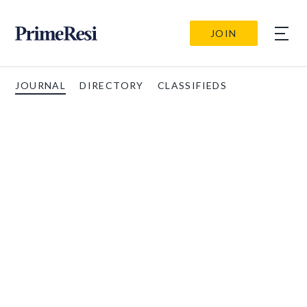
JOIN
JOURNAL
DIRECTORY
CLASSIFIEDS