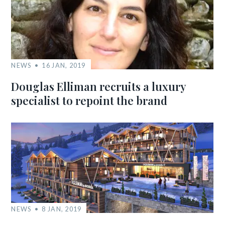
NEWS
16 JAN, 2019
Douglas Elliman recruits a luxury
specialist to repoint the brand
NEWS
8 JAN, 2019