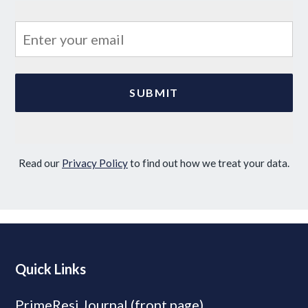
Read our
Privacy Policy
to find out how we treat your data.
Quick Links
PrimeResi Journal (front page)