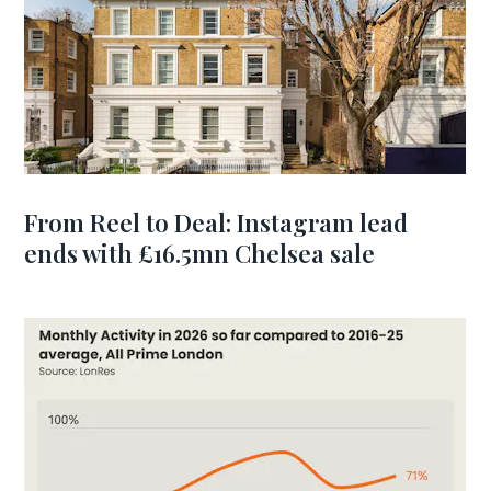
From Reel to Deal: Instagram lead
ends with £16.5mn Chelsea sale