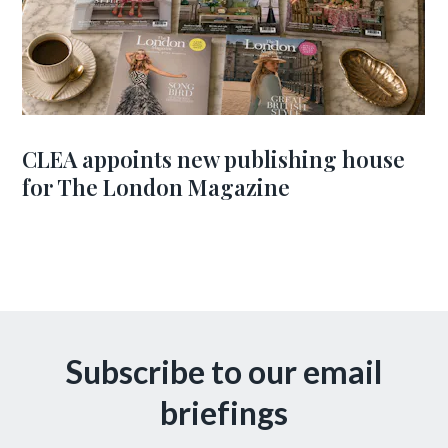
CLEA appoints new publishing house
for The London Magazine
Subscribe to our email
briefings