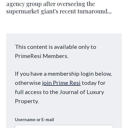
agency group after overseeing the
supermarket giant's recent turnaround...
This content is available only to
PrimeResi Members.
If you have a membership login below,
otherwise
join Prime Resi
today for
full access to the Journal of Luxury
Property.
Username or E-mail