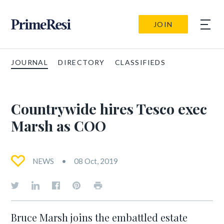
JOIN
JOURNAL
DIRECTORY
CLASSIFIEDS
Countrywide hires Tesco exec
Marsh as COO
NEWS
08 Oct, 2019
Bruce Marsh joins the embattled estate