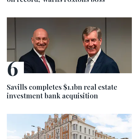
Savills completes $1.1bn real estate
investment bank acquisition