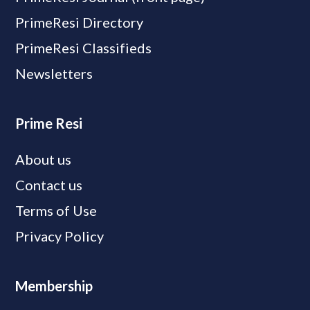
PrimeResi Directory
PrimeResi Classifieds
Newsletters
Prime Resi
About us
Contact us
Terms of Use
Privacy Policy
Membership