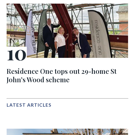
Residence One tops out 29-home St
John’s Wood scheme
LATEST ARTICLES