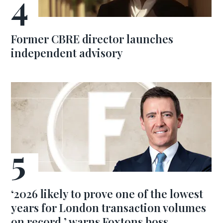
Former CBRE director launches
independent advisory
‘2026 likely to prove one of the lowest
years for London transaction volumes
on record,’ warns Foxtons boss