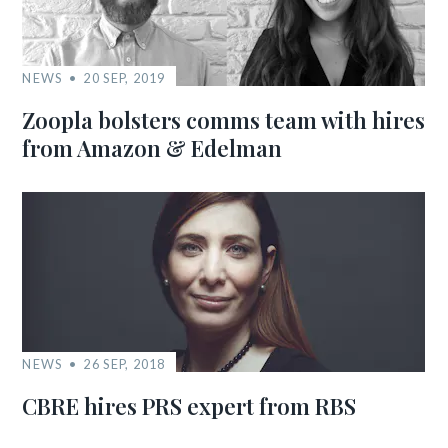
NEWS
20 SEP, 2019
Zoopla bolsters comms team with hires
from Amazon & Edelman
NEWS
26 SEP, 2018
CBRE hires PRS expert from RBS