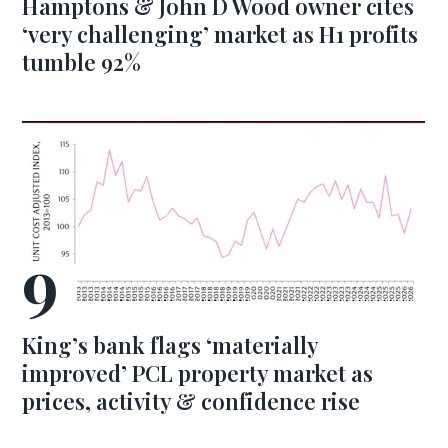
Hamptons & John D Wood owner cites
‘very challenging’ market as H1 profits
tumble 92%
King’s bank flags ‘materially
improved’ PCL property market as
prices, activity & confidence rise