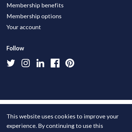
Membership benefits
Membership options
Your account
Follow
This website uses cookies to improve your
experience. By continuing to use this