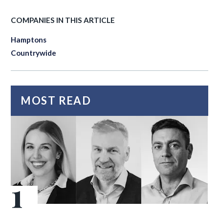
COMPANIES IN THIS ARTICLE
Hamptons
Countrywide
MOST READ