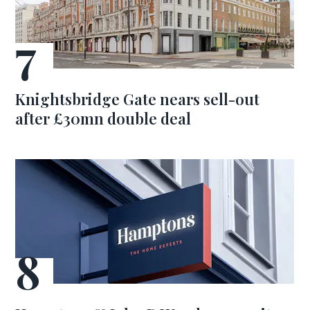
Knightsbridge Gate nears sell-out
after £30mn double deal