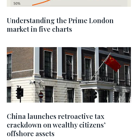
Understanding the Prime London
market in five charts
China launches retroactive tax
crackdown on wealthy citizens’
offshore assets