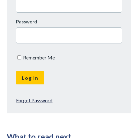
Password
Remember Me
Forgot Password
What to read next