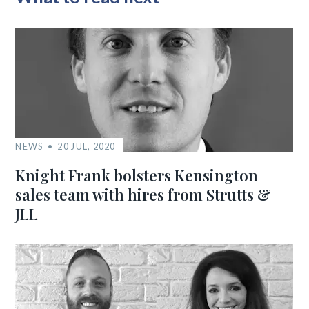
NEWS
20 JUL, 2020
Knight Frank bolsters Kensington
sales team with hires from Strutts &
JLL