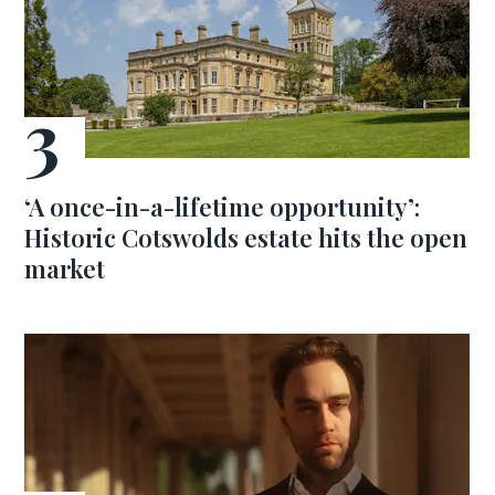
‘A once-in-a-lifetime opportunity’:
Historic Cotswolds estate hits the open
market