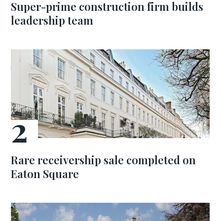
Super-prime construction firm builds
leadership team
Rare receivership sale completed on
Eaton Square