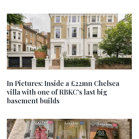
In Pictures: Inside a £22mn Chelsea
villa with one of RBKC’s last big
basement builds