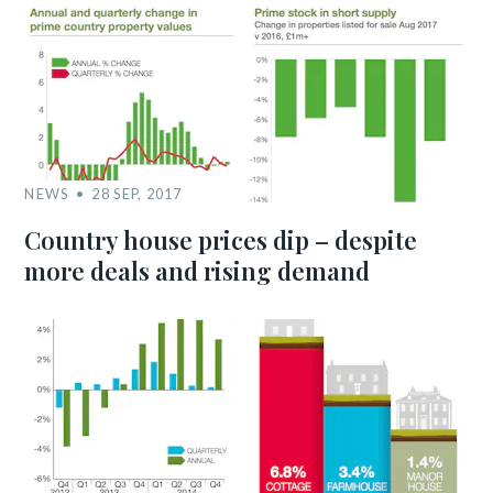
NEWS
28 SEP, 2017
Country house prices dip – despite
more deals and rising demand