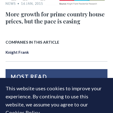
NEWS
16 JAN, 2015
More growth for prime country house
prices, but the pace is easing
COMPANIES IN THIS ARTICLE
Knight Frank
MOST READ
This website uses cookies to improve your
experience. By continuing to use this
website, we assume you agree to our
Cookies Policy
.