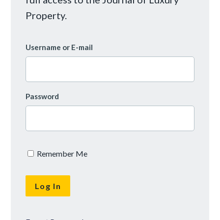
Property.
Username or E-mail
Password
Remember Me