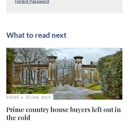
Forgot Password
What to read next
VIEWS
22 JAN, 2013
Prime country house buyers left out in
the cold