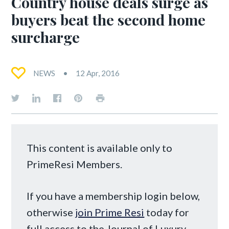
Country house deals surge as
buyers beat the second home
surcharge
NEWS
12 Apr, 2016
This content is available only to
PrimeResi Members.
If you have a membership login below,
otherwise
join Prime Resi
today for
full access to the Journal of Luxury