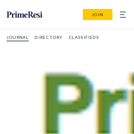
JOIN
JOURNAL
DIRECTORY
CLASSIFIEDS