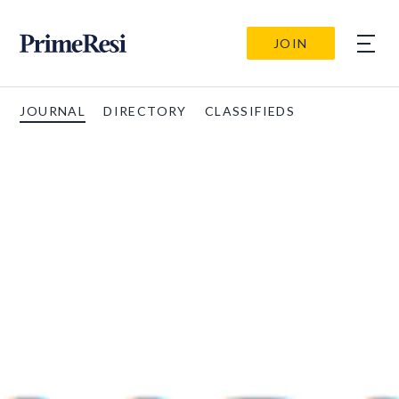
JOIN
JOURNAL
DIRECTORY
CLASSIFIEDS