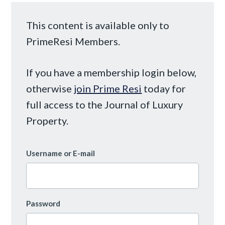
This content is available only to
PrimeResi Members.
If you have a membership login below,
otherwise
join Prime Resi
today for
full access to the Journal of Luxury
Property.
Username or E-mail
Password