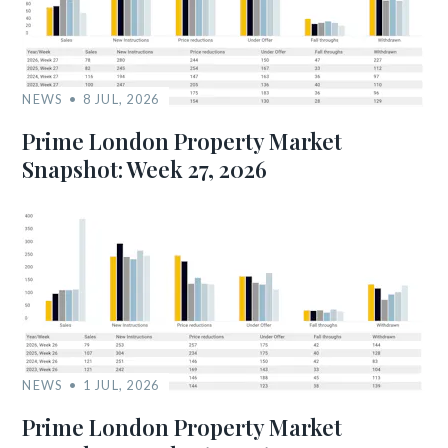
NEWS
8 JUL, 2026
Prime London Property Market
Snapshot: Week 27, 2026
NEWS
1 JUL, 2026
Prime London Property Market