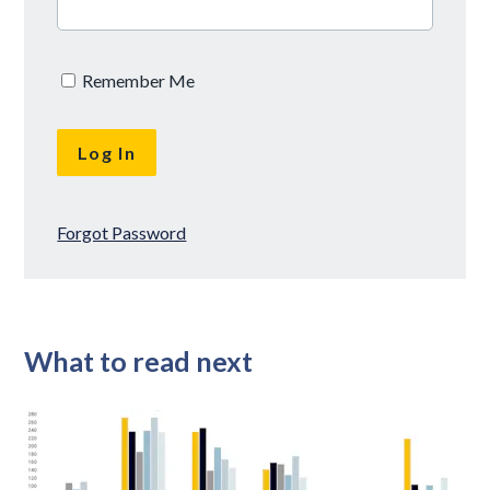
Remember Me
Forgot Password
What to read next