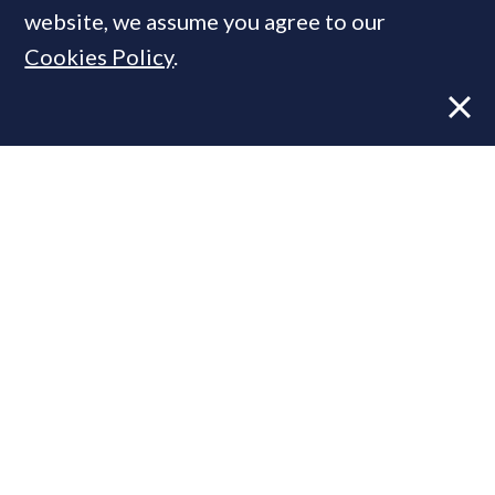
website, we assume you agree to our
Cookies Policy
.
Former CBRE director launches
independent advisory