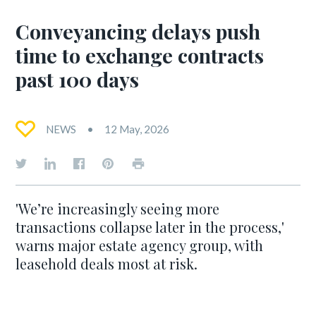
Conveyancing delays push
time to exchange contracts
past 100 days
NEWS
12 May, 2026
'We’re increasingly seeing more
transactions collapse later in the process,'
warns major estate agency group, with
leasehold deals most at risk.