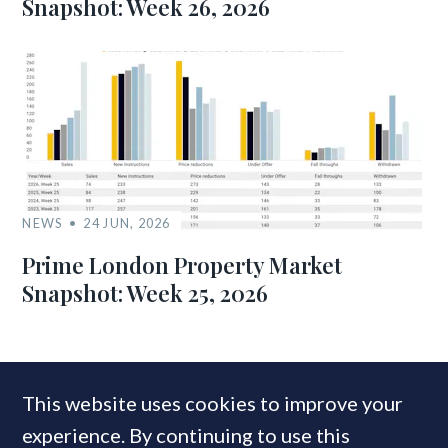
Snapshot: Week 26, 2026
NEWS
24 JUN, 2026
Prime London Property Market
Snapshot: Week 25, 2026
MOST READ
This website uses cookies to improve your
experience. By continuing to use this