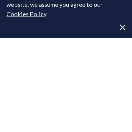
website, we assume you agree to our
Cookies Policy
.
Former CBRE director launches
independent advisory