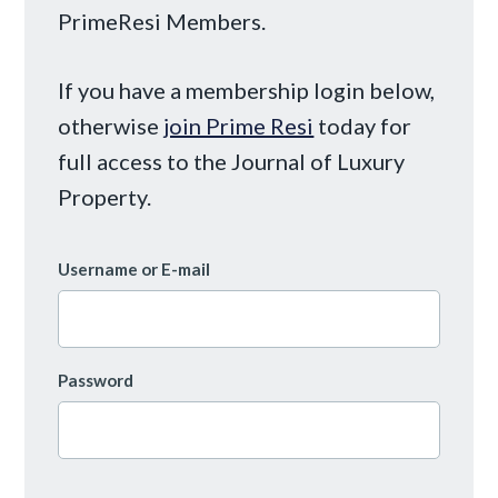
PrimeResi Members.
If you have a membership login below,
otherwise
join Prime Resi
today for
full access to the Journal of Luxury
Property.
Username or E-mail
Password