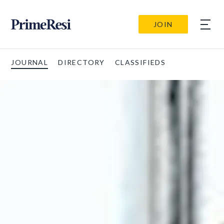
JOIN
JOURNAL
DIRECTORY
CLASSIFIEDS