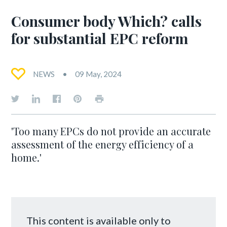
Consumer body Which? calls
for substantial EPC reform
NEWS
09 May, 2024
'Too many EPCs do not provide an accurate
assessment of the energy efficiency of a
home.'
This content is available only to