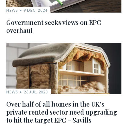
NEWS
9 DEC, 2024
Government seeks views on EPC
overhaul
NEWS
26 JUL, 2023
Over half of all homes in the UK’s
private rented sector need upgrading
to hit the target EPC – Savills