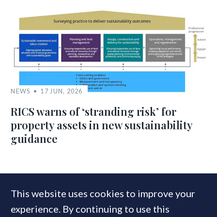
NEWS
17 JUN, 2026
RICS warns of ‘stranding risk’ for
property assets in new sustainability
guidance
MOST READ
This website uses cookies to improve your
experience. By continuing to use this