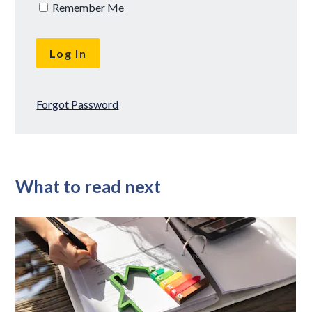
Remember Me
Forgot Password
What to read next