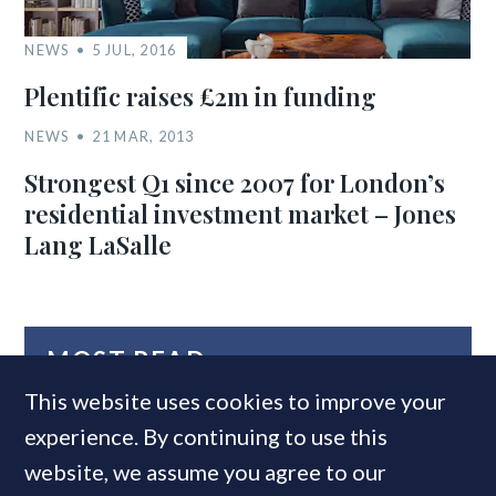
NEWS
5 JUL, 2016
Plentific raises £2m in funding
NEWS
21 MAR, 2013
Strongest Q1 since 2007 for London’s
residential investment market – Jones
Lang LaSalle
MOST READ
This website uses cookies to improve your
experience. By continuing to use this
website, we assume you agree to our