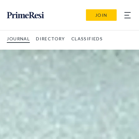
JOIN
JOURNAL
DIRECTORY
CLASSIFIEDS