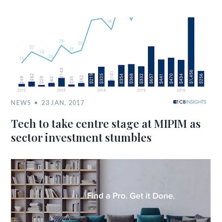
NEWS
23 JAN, 2017
Tech to take centre stage at MIPIM as
sector investment stumbles