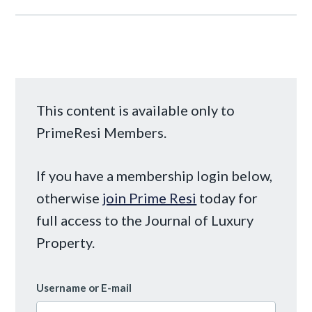
This content is available only to
PrimeResi Members.
If you have a membership login below,
otherwise
join Prime Resi
today for
full access to the Journal of Luxury
Property.
Username or E-mail