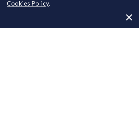
Cookies Policy
.
Former CBRE director launches
independent advisory
From Reel to Deal: Instagram lead