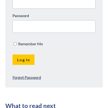
Password
Remember Me
Forgot Password
What to read next