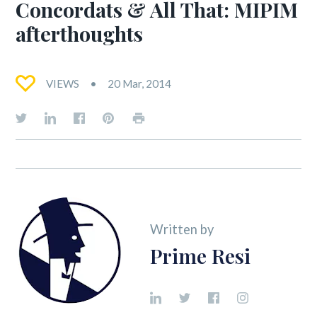
Concordats & All That: MIPIM
afterthoughts
VIEWS
20 Mar, 2014
Written by
Prime Resi